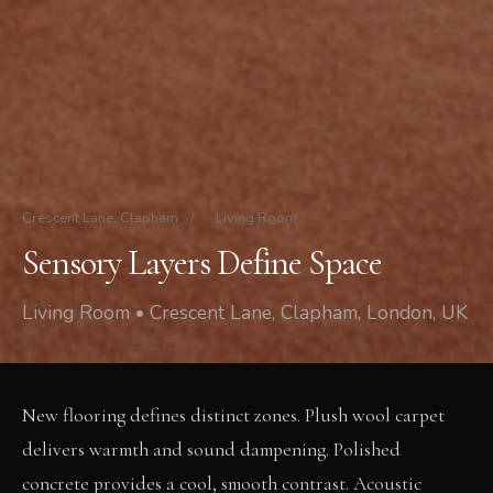
Crescent Lane, Clapham
/
Living Room
Sensory Layers Define Space
Living Room • Crescent Lane, Clapham, London, UK
New flooring defines distinct zones. Plush wool carpet
delivers warmth and sound dampening. Polished
concrete provides a cool, smooth contrast. Acoustic