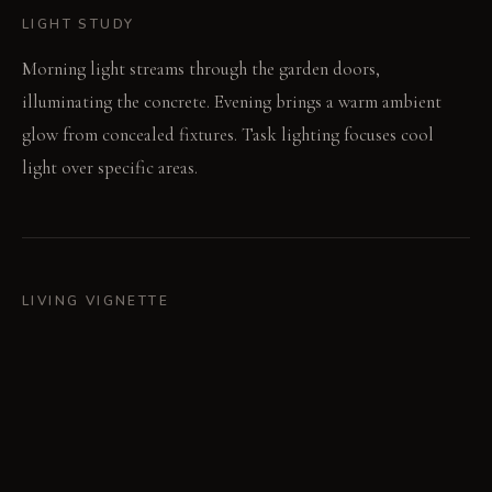
LIGHT STUDY
Morning light streams through the garden doors,
illuminating the concrete. Evening brings a warm ambient
glow from concealed fixtures. Task lighting focuses cool
light over specific areas.
LIVING VIGNETTE
The scent of cedarwood subtly fills the air. Bare feet sink into
the thick wool carpet.