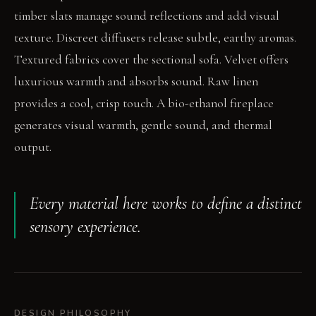
timber slats manage sound reflections and add visual
texture. Discreet diffusers release subtle, earthy aromas.
Textured fabrics cover the sectional sofa. Velvet offers
luxurious warmth and absorbs sound. Raw linen
provides a cool, crisp touch. A bio-ethanol fireplace
generates visual warmth, gentle sound, and thermal
output.
Every material here works to define a distinct
sensory experience.
DESIGN PHILOSOPHY