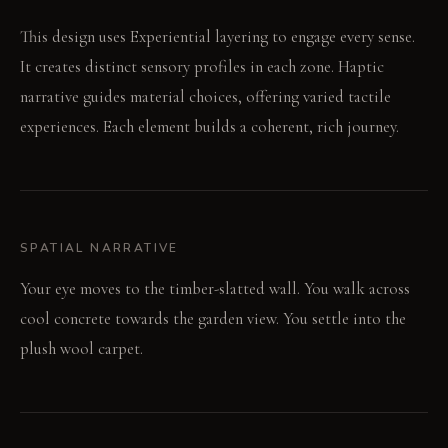
This design uses Experiential layering to engage every sense.
It creates distinct sensory profiles in each zone. Haptic
narrative guides material choices, offering varied tactile
experiences. Each element builds a coherent, rich journey.
SPATIAL NARRATIVE
Your eye moves to the timber-slatted wall. You walk across
cool concrete towards the garden view. You settle into the
plush wool carpet.