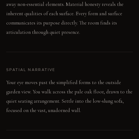
away non-essential elements. Material honesty reveals the
inherent qualities of each surface. Every form and surface
communicates its purpose directly. The room finds its
articulation through quiet presence.
SPATIAL NARRATIVE
Your eye moves past the simplified forms to the outside
garden view. You walk across the pale oak floor, drawn to the
quiet seating arrangement. Settle into the low-slung sofa,
focused on the vast, unadorned wall.