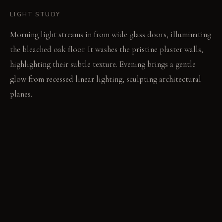
LIGHT STUDY
Morning light streams in from wide glass doors, illuminating
the bleached oak floor. It washes the pristine plaster walls,
highlighting their subtle texture. Evening brings a gentle
glow from recessed linear lighting, sculpting architectural
planes.
LIVING VIGNETTE
The garden wind rustles leaves beyond the open doors. A
book rests open on a raw concrete table, its pages quiet.