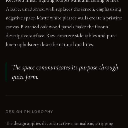
Recessed linear lighting sculpts walls and ceiling planes.
A bare, unadorned wall replaces the screen, emphasizing
negative space. Matte white plaster walls create a pristine
canvas. Bleached oak wood panels make the floor a
descriptive surface. Raw concrete side tables and pure
linen upholstery describe natural qualities.
The space communicates its purpose through
quiet form.
DESIGN PHILOSOPHY
The design applies deconstructive minimalism, stripping