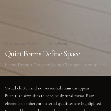
Crescent Lane, Clapham
/
Living Room
Quiet Forms Define Space
Living Room • Crescent Lane, Clapham, London, UK
Visual clutter and non-essential items disappear.
Furniture simplifies to core, sculptural forms. Raw
elements or inherent material qualities are highlighted.