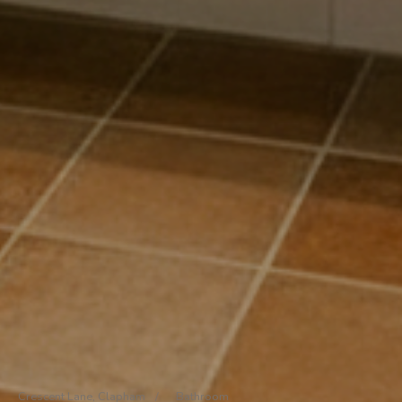
Crescent Lane, Clapham
/
Bathroom