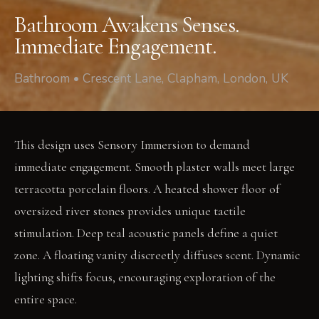
Bathroom Awakens Senses.
Immediate Engagement.
Bathroom • Crescent Lane, Clapham, London, UK
This design uses Sensory Immersion to demand
immediate engagement. Smooth plaster walls meet large
terracotta porcelain floors. A heated shower floor of
oversized river stones provides unique tactile
stimulation. Deep teal acoustic panels define a quiet
zone. A floating vanity discreetly diffuses scent. Dynamic
lighting shifts focus, encouraging exploration of the
entire space.