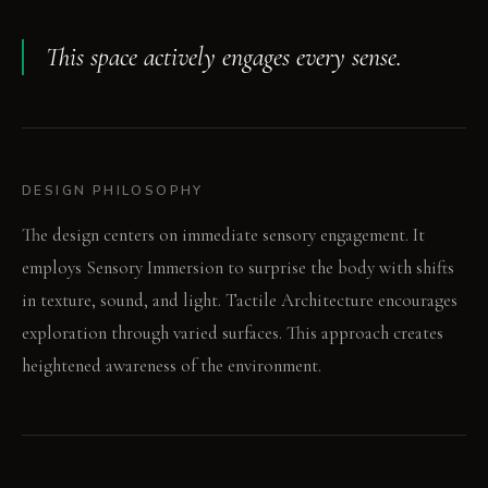
This space actively engages every sense.
DESIGN PHILOSOPHY
The design centers on immediate sensory engagement. It
employs Sensory Immersion to surprise the body with shifts
in texture, sound, and light. Tactile Architecture encourages
exploration through varied surfaces. This approach creates
heightened awareness of the environment.