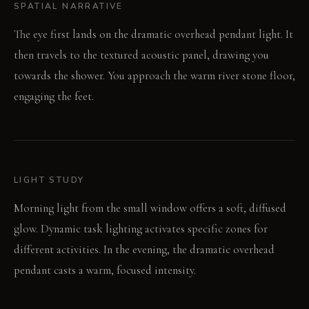
SPATIAL NARRATIVE
The eye first lands on the dramatic overhead pendant light. It
then travels to the textured acoustic panel, drawing you
towards the shower. You approach the warm river stone floor,
engaging the feet.
LIGHT STUDY
Morning light from the small window offers a soft, diffused
glow. Dynamic task lighting activates specific zones for
different activities. In the evening, the dramatic overhead
pendant casts a warm, focused intensity.