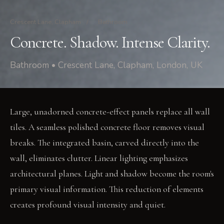
Crescent Lane, Clapham
/
Bathroom
Concrete. Shadow. Intense Clarity.
Bathroom • Crescent Lane, Clapham, London, UK
Large, unadorned concrete-effect panels replace all wall
tiles. A seamless polished concrete floor removes visual
breaks. The integrated basin, carved directly into the
wall, eliminates clutter. Linear lighting emphasizes
architectural planes. Light and shadow become the room's
primary visual information. This reduction of elements
creates profound visual intensity and quiet.