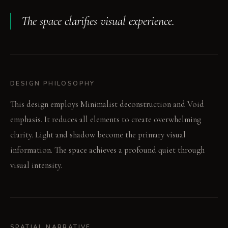
The space clarifies visual experience.
DESIGN PHILOSOPHY
This design employs Minimalist deconstruction and Void
emphasis. It reduces all elements to create overwhelming
clarity. Light and shadow become the primary visual
information. The space achieves a profound quiet through
visual intensity.
SPATIAL NARRATIVE