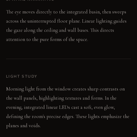
The eye moves directly to the integrated basin, then sweeps
across the uninterrupted floor plane. Linear lighting guides
the gaze along the ceiling and wall bases. This directs
attention to the pure forms of the space.
LIGHT STUDY
Morning light from the window creates sharp contrasts on
the wall panels, highlighting textures and forms. In the
evening, integrated linear LEDs cast a soft, even glow,
defining the room's precise edges. These lights emphasize the
planes and voids.