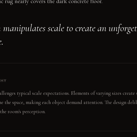
c rug nearly covers the dark concrete floor.
 manipulates scale to create an unforget
.
PHY
llenges typical scale expectations. Elements of varying sizes create 
e the space, making each object demand attention. The design delib
 the room's perception.