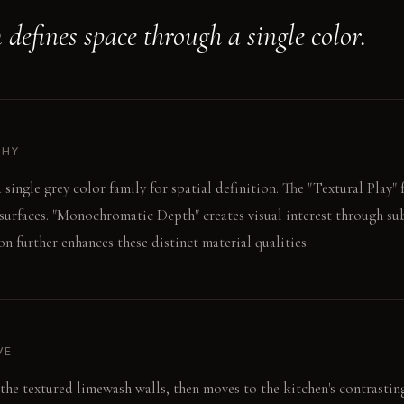
defines space through a single color.
PHY
 single grey color family for spatial definition. The "Textural Play
l surfaces. "Monochromatic Depth" creates visual interest through sub
ion further enhances these distinct material qualities.
VE
 the textured limewash walls, then moves to the kitchen's contrastin