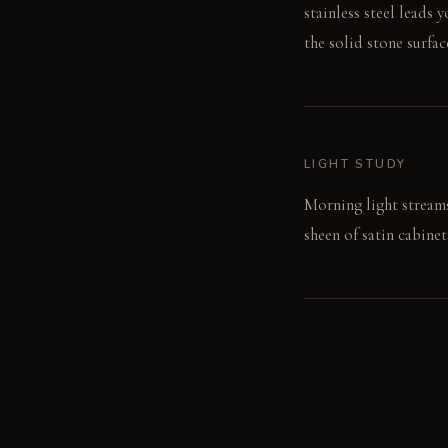
stainless steel leads 
the solid stone surfac
LIGHT STUDY
Morning light streams
sheen of satin cabine
LIVING VIGNETTE
I run my hand across t
quiet room.