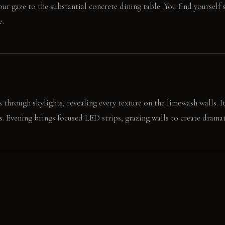
your gaze to the substantial concrete dining table. You find yourself
e.
 through skylights, revealing every texture on the limewash walls. It
ts. Evening brings focused LED strips, grazing walls to create drama
he cool, smooth stainless steel counter. The sound of ice in a glass 