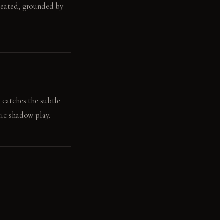
 seated, grounded by
 catches the subtle
tic shadow play.
echoes gently in the