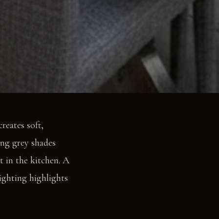
reates soft,
ing grey shades
t in the kitchen. A
lighting highlights