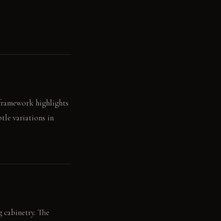
" framework highlights
tle variations in
g cabinetry. The