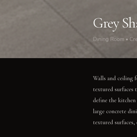
Crescent Lane, Clapham
Grey Sh
Dining Room • Cr
Walls and ceiling f
textured surfaces 
define the kitchen 
large concrete din
textured surfaces,