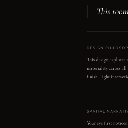
This room 
DESIGN PHILOSO
This design explores a
materiality across al
finish. Light interact
SPATIAL NARRATI
Your eye first notices