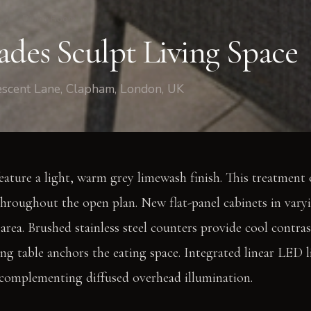
/
Dining Room
ades Sculpt Living Space
escent Lane, Clapham, London, UK
eature a light, warm grey limewash finish. This treatment c
throughout the open plan. New flat-panel cabinets in vary
area. Brushed stainless steel counters provide cool contras
ing table anchors the eating space. Integrated linear LED 
 complementing diffused overhead illumination.