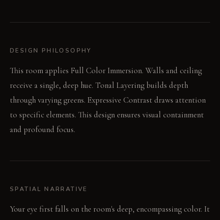
DESIGN PHILOSOPHY
This room applies Full Color Immersion. Walls and ceiling
receive a single, deep hue. Tonal Layering builds depth
through varying greens. Expressive Contrast draws attention
to specific elements. This design ensures visual containment
and profound focus.
SPATIAL NARRATIVE
Your eye first falls on the room's deep, encompassing color. It