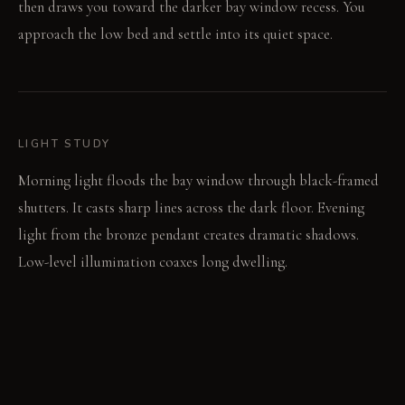
then draws you toward the darker bay window recess. You
approach the low bed and settle into its quiet space.
LIGHT STUDY
Morning light floods the bay window through black-framed
shutters. It casts sharp lines across the dark floor. Evening
light from the bronze pendant creates dramatic shadows.
Low-level illumination coaxes long dwelling.
LIVING VIGNETTE