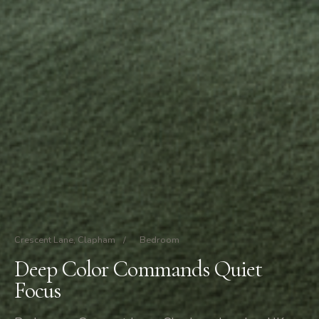
Crescent Lane, Clapham
/
Bedroom
Deep Color Commands Quiet
Focus