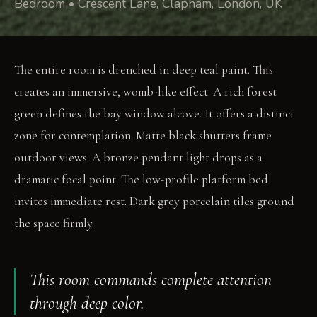
Bedroom • Crescent Lane, Clapham, London, UK
The entire room is drenched in deep teal paint. This
creates an immersive, womb-like effect. A rich forest
green defines the bay window alcove. It offers a distinct
zone for contemplation. Matte black shutters frame
outdoor views. A bronze pendant light drops as a
dramatic focal point. The low-profile platform bed
invites immediate rest. Dark grey porcelain tiles ground
the space firmly.
This room commands complete attention
through deep color.