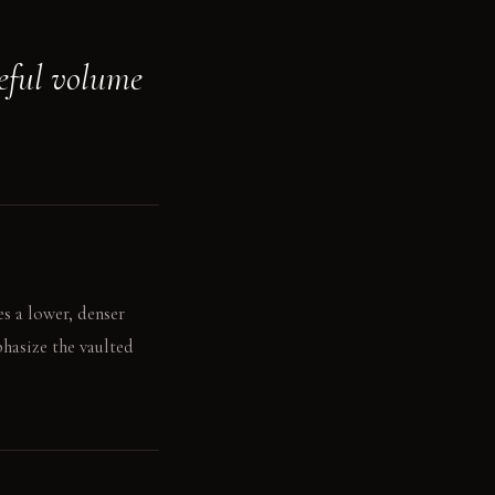
reful volume
s a lower, denser
phasize the vaulted