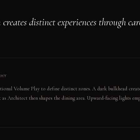
 creates distinct experiences through ca
PHY
ntional Volume Play to define distinct zones. A dark bulkhead create
t as Architect then shapes the dining area. Upward-facing lights em