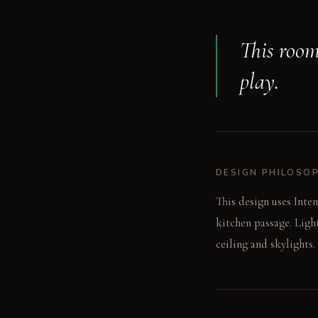
This room
play.
DESIGN PHILOSO
This design uses Inte
kitchen passage. Ligh
ceiling and skylights.