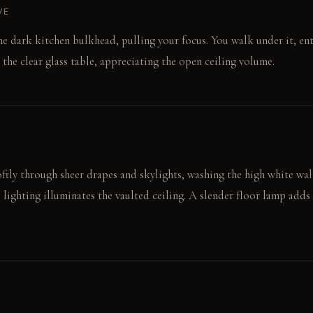
VE
the dark kitchen bulkhead, pulling your focus. You walk under it, e
t the clear glass table, appreciating the open ceiling volume.
ftly through sheer drapes and skylights, washing the high white wall
e lighting illuminates the vaulted ceiling. A slender floor lamp add