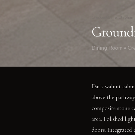
Crescent Lane, Clapham
Groundi
Dining Room • Cr
Dark walnut cabine
above the pathway.
composite stone co
area. Polished ligh
doors. Integrated 