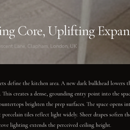
/
Dining Room
ng Core, Uplifting Expan
escent Lane, Clapham, London, UK
ts define the kitchen area. A new dark bulkhead lowers th
 This creates a dense, grounding entry point into the spac
untertops brighten the prep surfaces. The space opens int
t porcelain tiles reflect light widely. Sheer drapes soften t
cove lighting extends the perceived ceiling height.