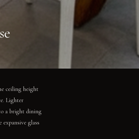
se
e ceiling height
e. Lighter
o a bright dining
he expansive glass