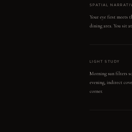
SPATIAL NARRATI
Your eye first meets 
dining area. You sit a
LIGHT STUDY
Morning sun filters so
evening, indirect cov
corner.
LIVING VIGNETTE