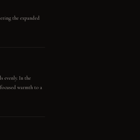
ntering the expanded
s evenly. In the
s focused warmth to a