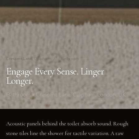
Crescent Lane, Clapham
/
Bathroom
Engage Every Sense. Linger
Longer.
Bathroom • Crescent Lane, Clapham, London, UK
Acoustic panels behind the toilet absorb sound. Rough
stone tiles line the shower for tactile variation. A raw