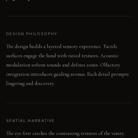
DESIGN PHILOSOPHY
The design builds a layered sensory experience. Tactile
surfaces engage the hand with varied textures. Acoustic
modulation softens sounds and defines zones. Olfactory
integration introduces guiding aromas. Each detail prompts
lingering and discovery.
SPATIAL NARRATIVE
The eye first catches the contrasting textures of the vanity.