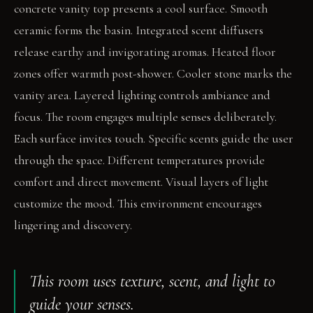
concrete vanity top presents a cool surface. Smooth
ceramic forms the basin. Integrated scent diffusers
release earthy and invigorating aromas. Heated floor
zones offer warmth post-shower. Cooler stone marks the
vanity area. Layered lighting controls ambiance and
focus. The room engages multiple senses deliberately.
Each surface invites touch. Specific scents guide the user
through the space. Different temperatures provide
comfort and direct movement. Visual layers of light
customize the mood. This environment encourages
lingering and discovery.
This room uses texture, scent, and light to
guide your senses.