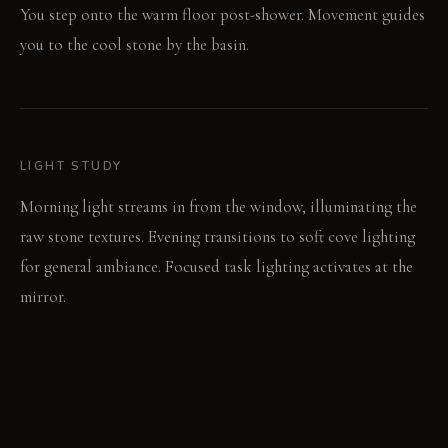
You step onto the warm floor post-shower. Movement guides
you to the cool stone by the basin.
LIGHT STUDY
Morning light streams in from the window, illuminating the
raw stone textures. Evening transitions to soft cove lighting
for general ambiance. Focused task lighting activates at the
mirror.
LIVING VIGNETTE