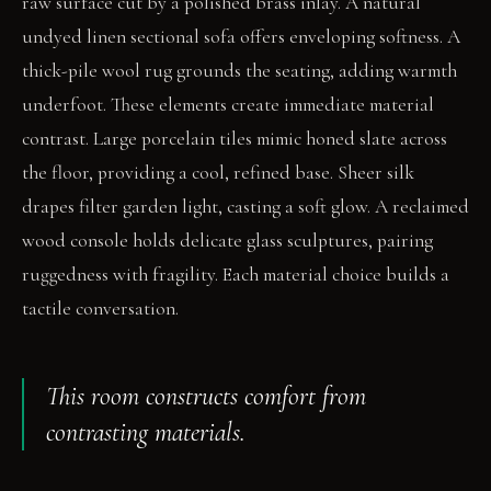
raw surface cut by a polished brass inlay. A natural
undyed linen sectional sofa offers enveloping softness. A
thick-pile wool rug grounds the seating, adding warmth
underfoot. These elements create immediate material
contrast. Large porcelain tiles mimic honed slate across
the floor, providing a cool, refined base. Sheer silk
drapes filter garden light, casting a soft glow. A reclaimed
wood console holds delicate glass sculptures, pairing
ruggedness with fragility. Each material choice builds a
tactile conversation.
This room constructs comfort from
contrasting materials.