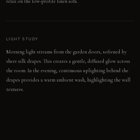
relax on the low-profile linen sofa.
LIGHT STUDY
Morning light streams from the garden doors, softened by
sheer silk drapes. This creates a gentle, diffused glow across
the room. In the evening, continuous uplighting behind the
drapes provides a warm ambient wash, highlighting the wall
textures.
LIVING VIGNETTE
Your hand brushes the cool, textured concrete wall as you