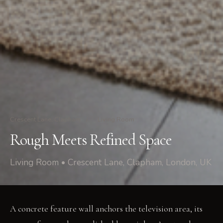
Crescent Lane, Clapham
/
Living Room
Rough Meets Refined Space
Living Room • Crescent Lane, Clapham, London, UK
A concrete feature wall anchors the television area, its