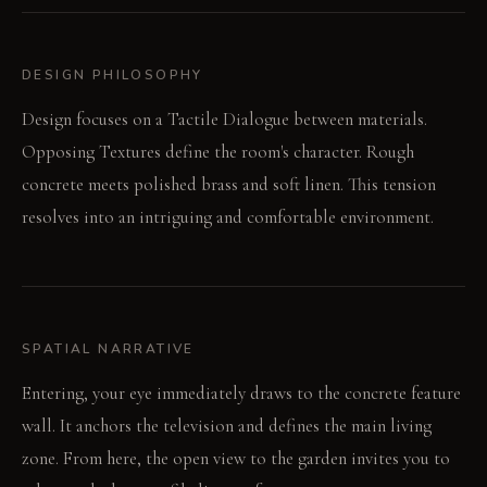
DESIGN PHILOSOPHY
Design focuses on a Tactile Dialogue between materials.
Opposing Textures define the room's character. Rough
concrete meets polished brass and soft linen. This tension
resolves into an intriguing and comfortable environment.
SPATIAL NARRATIVE
Entering, your eye immediately draws to the concrete feature
wall. It anchors the television and defines the main living
zone. From here, the open view to the garden invites you to