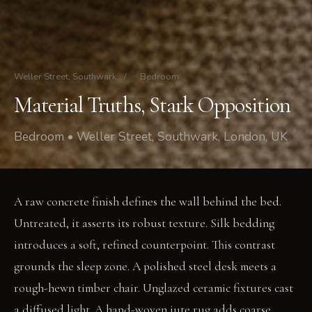
Weller Street, Southwark
/
Bedroom
Material Truths, Stark Opposition
Bedroom • Weller Street, Southwark, London, UK
A raw concrete finish defines the wall behind the bed.
Untreated, it asserts its robust texture. Silk bedding
introduces a soft, refined counterpoint. This contrast
grounds the sleep zone. A polished steel desk meets a
rough-hewn timber chair. Unglazed ceramic fixtures cast
a diffused light. A hand-woven jute rug adds coarse