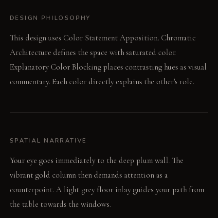
DESIGN PHILOSOPHY
This design uses Color Statement Apposition. Chromatic
Architecture defines the space with saturated color.
Explanatory Color Blocking places contrasting hues as visual
commentary. Each color directly explains the other's role.
SPATIAL NARRATIVE
Your eye goes immediately to the deep plum wall. The
vibrant gold column then demands attention as a
counterpoint. A light grey floor inlay guides your path from
the table towards the windows.