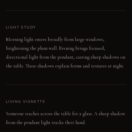
LIGHT STUDY
Morning light enters broadly from large windows,
brightening the plum wall. Evening brings focused,
directional light from the pendant, casting sharp shadows on
the table. These shadows explain forms and textures at night.
LIVING VIGNETTE
Someone reaches across the table for a glass. A sharp shadow
from the pendant light tracks their hand.