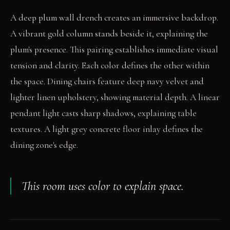
A deep plum wall drench creates an immersive backdrop.
A vibrant gold column stands beside it, explaining the
plum's presence. This pairing establishes immediate visual
tension and clarity. Each color defines the other within
the space. Dining chairs feature deep navy velvet and
lighter linen upholstery, showing material depth. A linear
pendant light casts sharp shadows, explaining table
textures. A light grey concrete floor inlay defines the
dining zone's edge.
This room uses color to explain space.