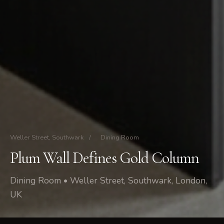
Weller Street, Southwark
/
Dining Room
Plum Wall Defines Gold Column
Dining Room • Weller Street, Southwark, London,
UK