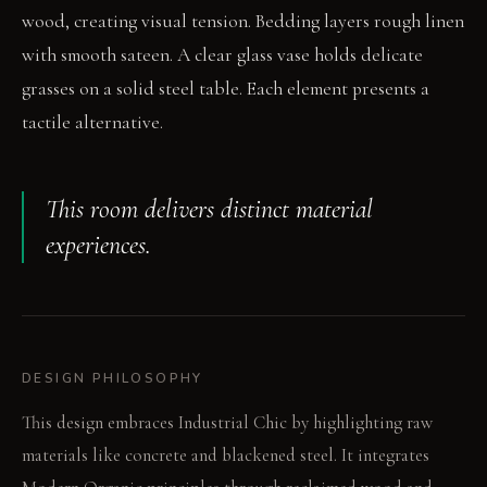
wood, creating visual tension. Bedding layers rough linen
with smooth sateen. A clear glass vase holds delicate
grasses on a solid steel table. Each element presents a
tactile alternative.
This room delivers distinct material
experiences.
DESIGN PHILOSOPHY
This design embraces Industrial Chic by highlighting raw
materials like concrete and blackened steel. It integrates