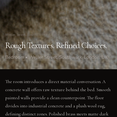
Weller Street, Southwark
/
Bedroom
Rough Textures. Refined Choices.
Bedroom • Weller Street, Southwark, London, UK
The room introduces a direct material conversation. A
concrete wall offers raw texture behind the bed. Smooth
painted walls provide a clean counterpoint. The floor
divides into industrial concrete and a plush wool rug,
defining distinct zones. Polished brass meets matte dark