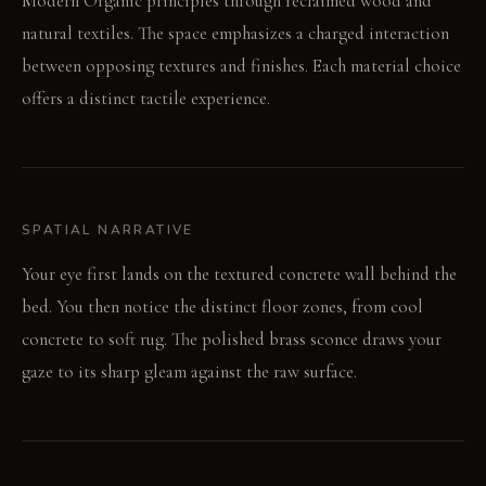
Modern Organic principles through reclaimed wood and
natural textiles. The space emphasizes a charged interaction
between opposing textures and finishes. Each material choice
offers a distinct tactile experience.
SPATIAL NARRATIVE
Your eye first lands on the textured concrete wall behind the
bed. You then notice the distinct floor zones, from cool
concrete to soft rug. The polished brass sconce draws your
gaze to its sharp gleam against the raw surface.