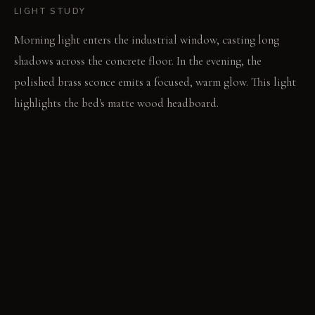
LIGHT STUDY
Morning light enters the industrial window, casting long
shadows across the concrete floor. In the evening, the
polished brass sconce emits a focused, warm glow. This light
highlights the bed's matte wood headboard.
LIVING VIGNETTE
Sunlight warms the coarse linen sheet. A finger traces the
cool aggregate on the concrete wall.