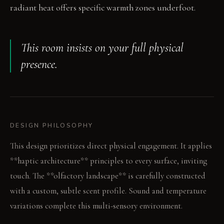
radiant heat offers specific warmth zones underfoot.
This room insists on your full physical
presence.
DESIGN PHILOSOPHY
This design prioritizes direct physical engagement. It applies
**haptic architecture** principles to every surface, inviting
touch. The **olfactory landscape** is carefully constructed
with a custom, subtle scent profile. Sound and temperature
variations complete this multi-sensory environment.