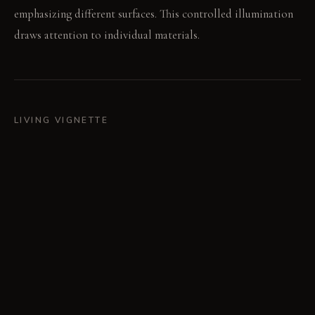
emphasizing different surfaces. This controlled illumination
draws attention to individual materials.
LIVING VIGNETTE
Your hand runs over the cool stone wall before moving to the
rough linen. The gentle bubbling from the water feature
underscores the quiet conversation.
MATERIAL PALETTE
Rough Linen: Feels coarse and substantial, softening slightly