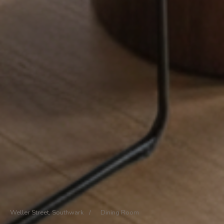
Weller Street, Southwark
/
Dining Room