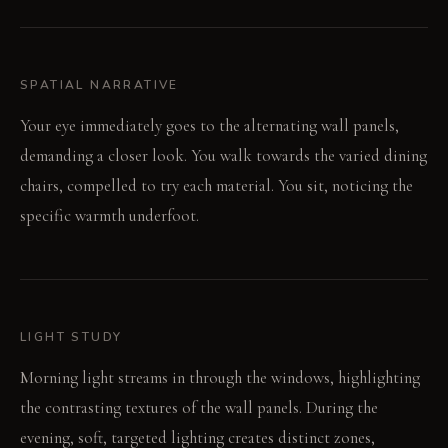
SPATIAL NARRATIVE
Your eye immediately goes to the alternating wall panels,
demanding a closer look. You walk towards the varied dining
chairs, compelled to try each material. You sit, noticing the
specific warmth underfoot.
LIGHT STUDY
Morning light streams in through the windows, highlighting
the contrasting textures of the wall panels. During the
evening, soft, targeted lighting creates distinct zones,