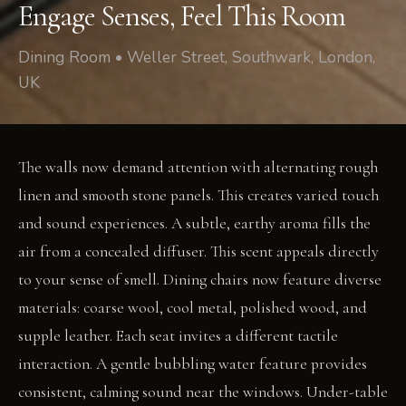
Engage Senses, Feel This Room
Dining Room • Weller Street, Southwark, London,
UK
The walls now demand attention with alternating rough
linen and smooth stone panels. This creates varied touch
and sound experiences. A subtle, earthy aroma fills the
air from a concealed diffuser. This scent appeals directly
to your sense of smell. Dining chairs now feature diverse
materials: coarse wool, cool metal, polished wood, and
supple leather. Each seat invites a different tactile
interaction. A gentle bubbling water feature provides
consistent, calming sound near the windows. Under-table