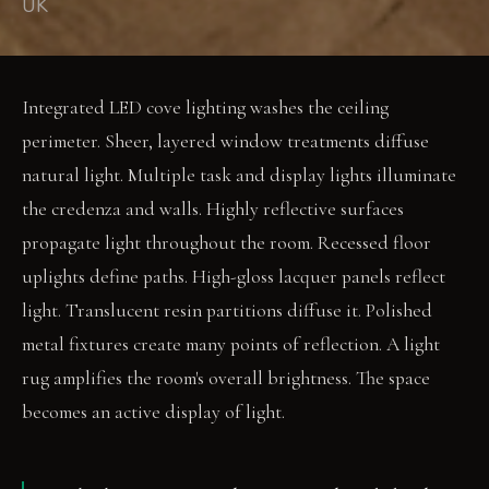
UK
Integrated LED cove lighting washes the ceiling
perimeter. Sheer, layered window treatments diffuse
natural light. Multiple task and display lights illuminate
the credenza and walls. Highly reflective surfaces
propagate light throughout the room. Recessed floor
uplights define paths. High-gloss lacquer panels reflect
light. Translucent resin partitions diffuse it. Polished
metal fixtures create many points of reflection. A light
rug amplifies the room's overall brightness. The space
becomes an active display of light.