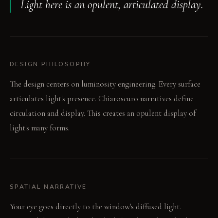
Light here is an opulent, articulated display.
DESIGN PHILOSOPHY
The design centers on luminosity engineering. Every surface
articulates light's presence. Chiaroscuro narratives define
circulation and display. This creates an opulent display of
light's many forms.
SPATIAL NARRATIVE
Your eye goes directly to the window's diffused light.