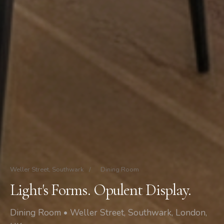
Weller Street, Southwark
/
Dining Room
Light's Forms. Opulent Display.
Dining Room • Weller Street, Southwark, London,