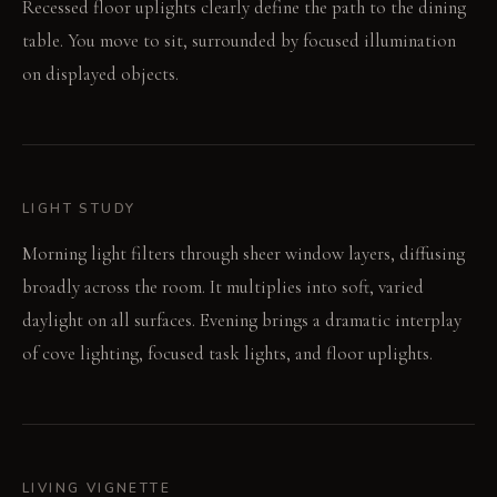
Recessed floor uplights clearly define the path to the dining
table. You move to sit, surrounded by focused illumination
on displayed objects.
LIGHT STUDY
Morning light filters through sheer window layers, diffusing
broadly across the room. It multiplies into soft, varied
daylight on all surfaces. Evening brings a dramatic interplay
of cove lighting, focused task lights, and floor uplights.
LIVING VIGNETTE