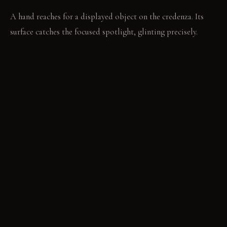
A hand reaches for a displayed object on the credenza. Its
surface catches the focused spotlight, glinting precisely.
MATERIAL PALETTE
High-gloss white lacquer: This finish feels smooth and hard,
resisting stains and maintaining its bright reflection.
Translucent resin: It feels smooth and cool, holding its
clarity and diffusing light evenly. Pale natural wood: This
material feels warm and firm, developing a subtle patina with
age.