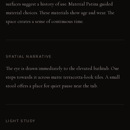
surfaces suggest a history of use. Material Patina guided
material choices. These materials show age and wear. The
space creates a sense of continuous time.
SPATIAL NARRATIVE
The eye is drawn immediately to the elevated bathtub. One
steps towards it across matte terracotta-look tiles. A small
stool offers a place for quiet pause near the tub.
LIGHT STUDY