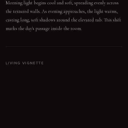
Morning light begins cool and soft, spreading evenly across
the textured walls. As evening approaches, the light warms,
casting long, soft shadows around the elevated tub. This shift
marks the day's passage inside the room.
LIVING VIGNETTE
Water drips slowly from the faucet into the basin. A damp
towel lies folded on the worn timber stool.
MATERIAL PALETTE