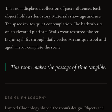
This room displays a collection of past influences. Each
object holds a silent story. Materials show age and use.
The space invites quiet contemplation. The bathtub sits
on an elevated platform. Walls wear textured plaster.
Lighting shifts through daily cycles. An antique stool and
aged mirror complete the scene.
This room makes the passage of time tangible.
DESIGN PHILOSOPHY
Layered Chronology shaped the room's design. Objects and