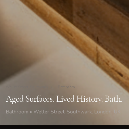
Weller Street, Southwark
/
Bathroom
Aged Surfaces. Lived History. Bath.
Bathroom • Weller Street, Southwark, London, UK