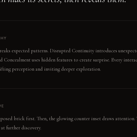
PHY
breaks expected patterns. Disrupted Continuity introduces unexpec
ed Concealment uses hidden features to create surprise. Every interac
hifting perception and inviting deeper exploration.
VE
xposed brick first. Then, the glowing counter inset draws attention. 
 at further discovery.