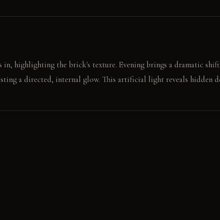
in, highlighting the brick's texture. Evening brings a dramatic shift
sting a directed, internal glow. This artificial light reveals hidden d
the dark counter, finding the warmth of the resin panel. A push on 
idden depth.