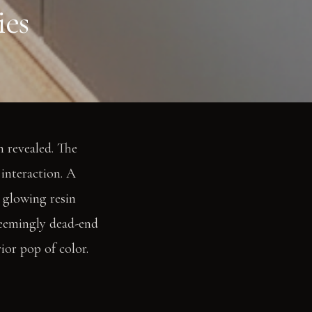
ies
n revealed. The
interaction. A
a glowing resin
 seemingly dead-end
ior pop of color.