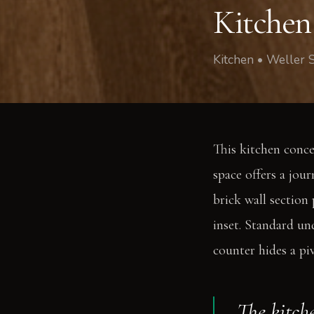
Kitchen
Kitchen • Weller 
This kitchen conce
space offers a jou
brick wall section
inset. Standard un
counter hides a pi
The kitche