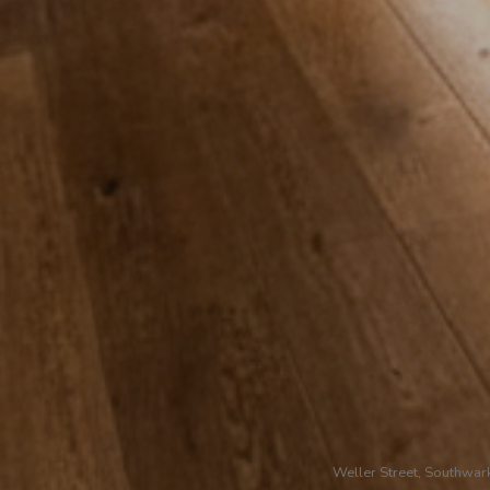
Weller Street, Southwar