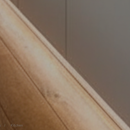
k
/
Kitchen