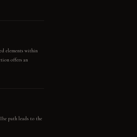
ted elements within
tion offers an
The path leads to the