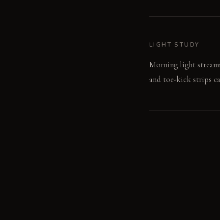
LIGHT STUDY
Morning light streams 
and toe-kick strips ca
LIVING VIGNETTE
A hand slides across 
reveals the pantry's h