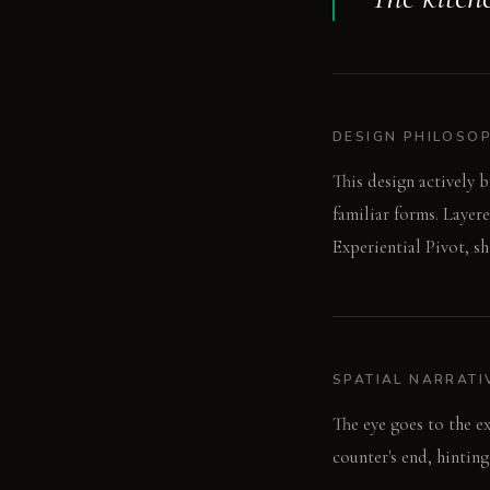
DESIGN PHILOSO
This design actively 
familiar forms. Layer
Experiential Pivot, s
SPATIAL NARRATI
The eye goes to the e
counter's end, hinting