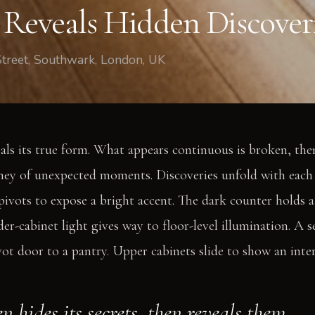
 Reveals Hidden Discover
Street, Southwark, London, UK
als its true form. What appears continuous is broken, the
rney of unexpected moments. Discoveries unfold with each 
 pivots to expose a bright accent. The dark counter holds 
der-cabinet light gives way to floor-level illumination. A
vot door to a pantry. Upper cabinets slide to show an inter
n hides its secrets, then reveals them.