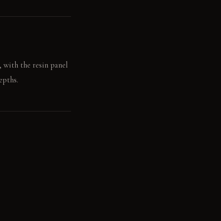
, with the resin panel
epths.
the smooth wall