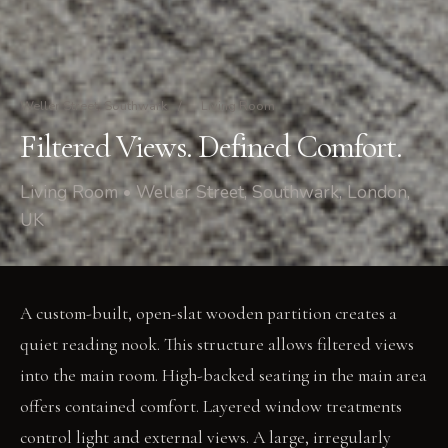
Weller Street, Southwark
/
Living Room
Filtered Views. Defined Comfort.
Living Room • Weller Street, Southwark, London,
UK
A custom-built, open-slat wooden partition creates a
quiet reading nook. This structure allows filtered views
into the main room. High-backed seating in the main area
offers contained comfort. Layered window treatments
control light and external views. A large, irregularly