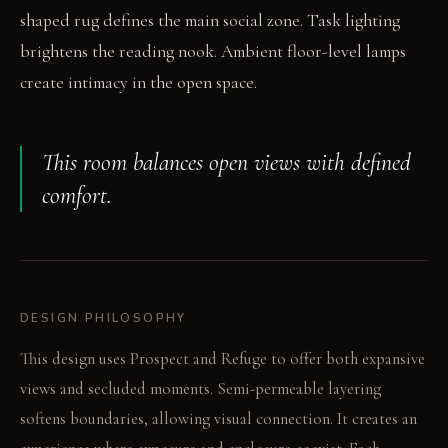
shaped rug defines the main social zone. Task lighting
brightens the reading nook. Ambient floor-level lamps
create intimacy in the open space.
This room balances open views with defined
comfort.
DESIGN PHILOSOPHY
This design uses Prospect and Refuge to offer both expansive
views and secluded moments. Semi-permeable layering
softens boundaries, allowing visual connection. It creates an