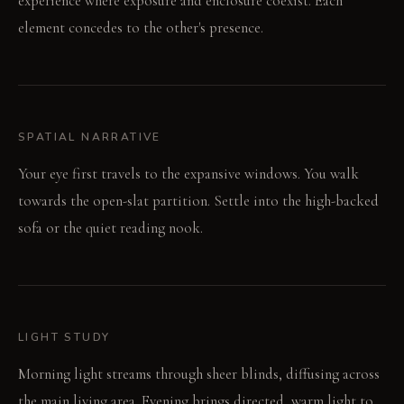
experience where exposure and enclosure coexist. Each
element concedes to the other's presence.
SPATIAL NARRATIVE
Your eye first travels to the expansive windows. You walk
towards the open-slat partition. Settle into the high-backed
sofa or the quiet reading nook.
LIGHT STUDY
Morning light streams through sheer blinds, diffusing across
the main living area. Evening brings directed, warm light to