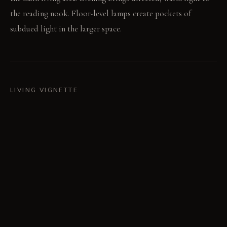
the reading nook. Floor-level lamps create pockets of
subdued light in the larger space.
LIVING VIGNETTE
Sunlight filters through the wood slats, warming the desk
surface. Pages turn quietly in the reading nook.
MATERIAL PALETTE
Raw Oak: Raw oak feels warm and develops a rich patina
over time. Charcoal Fabric: Textured charcoal fabric offers