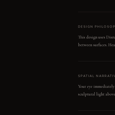
DESIGN PHILOSO
This design uses Disr
between surfaces. Hea
SPATIAL NARRATI
Your eye immediately 
sculptural light above