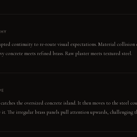
PHY
upted continuity to re-route visual expectations. Material collision 
vy concrete meets refined brass. Raw plaster meets textured steel.
VE
catches the oversized concrete island. It then moves to the steel co
 it. The irregular brass panels pull attention upwards, challenging th