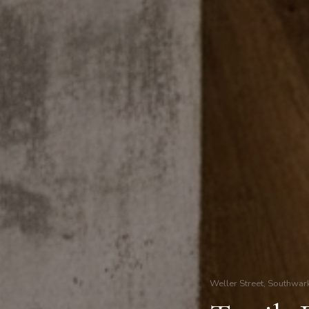
Weller Street, Southwar