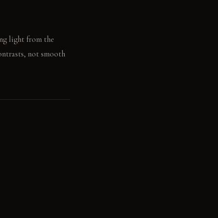
ing light from the
contrasts, not smooth
l grounds the concrete