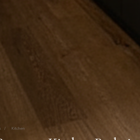
k
/
Kitchen