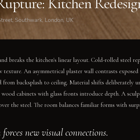
 Rupture: Kitchen Redesi
Street, Southwark, London, UK
nd breaks the kitchen's linear layout. Cold-rolled steel re
w texture. An asymmetrical plaster wall contrasts exposed 
 from backsplash to ceiling. Material shifts deliberately un
 wood cabinets with glass fronts introduce depth. A sculp
over the steel. The room balances familiar forms with surp
 forces new visual connections.