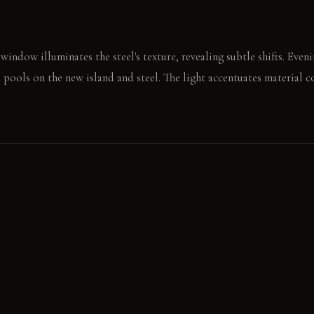
indow illuminates the steel's texture, revealing subtle shifts. Even
 pools on the new island and steel. The light accentuates material 
ool steel countertop, feeling its grain. The weight of a ceramic bow