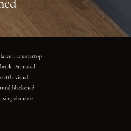
gned
places a countertop
brick. Patinated
settle visual
tural blackened
rising elements.