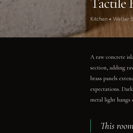
Tactile
Kitchen • Weller 
A raw concrete isla
section, adding ra
brass panels extend
expectations. Dark
metal light hangs 
This room