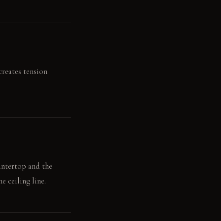
creates tension
untertop and the
e ceiling line.