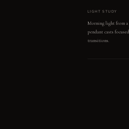
LIGHT STUDY
Morning light from a w
pendant casts focused
transitions.
LIVING VIGNETTE
A hand rests on the c
island's surface.