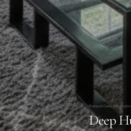
Rutland Gate, Knightsbr
Deep Hu