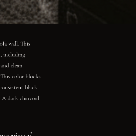
fa wall. This
, including
 and clean
. This color blocks
 consistent black
. A dark charcoal
ous visual