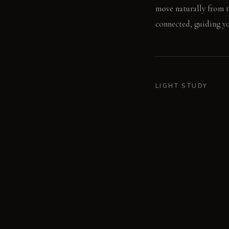
move naturally from t
connected, guiding you
LIGHT STUDY
Morning light from th
charcoal walls absorb 
area, creating focused
LIVING VIGNETTE
A person sits on the c