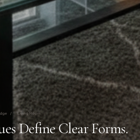
idge
/
Living Room
es Define Clear Forms.