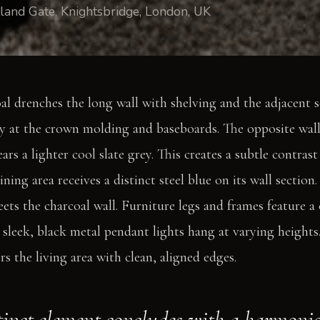
land Gate, Knightsbridge, London, UK
l drenches the long wall with shelving and the adjacent so
ly at the crown molding and baseboards. The opposite wall
s a lighter cool slate grey. This creates a subtle contrast
ning area receives a distinct steel blue on its wall section
eets the charcoal wall. Furniture legs and frames feature a
e sleek, black metal pendant lights hang at varying heights
s the living area with clean, aligned edges.
tinct element concludes with a harmoni