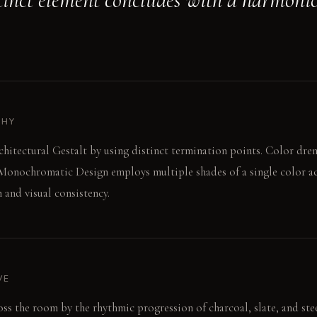
PHY
hitectural Gestalt by using distinct termination points. Color dren
 Monochromatic Design employs multiple shades of a single color acr
 and visual consistency.
VE
oss the room by the rhythmic progression of charcoal, slate, and ste