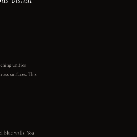
ching unifies
oss surfaces. This
el blue walls. You