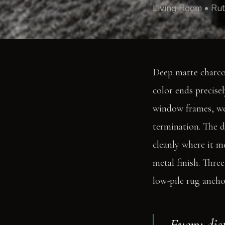
Living Room • Rut
Deep matte charcoa
color ends precise
window frames, wear
termination. The di
cleanly where it m
metal finish. Thre
low-pile rug anchor
Every dis