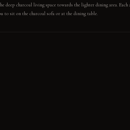
he deep charcoal living space towards the lighter dining area. Each z
 to sit on the charcoal sofa or at the dining table.
e large windows streams across the slate grey wall, softening the c
harsh light, preventing glare. In the evening, the pendant lights ill
 pools of light against the deep wall colors.
harcoal sofa, tracing the crisp line where the wall color meets the 