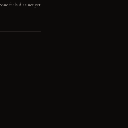
one feels distinct yet
ool tones. The matte
uminate the dining
ceiling. Another