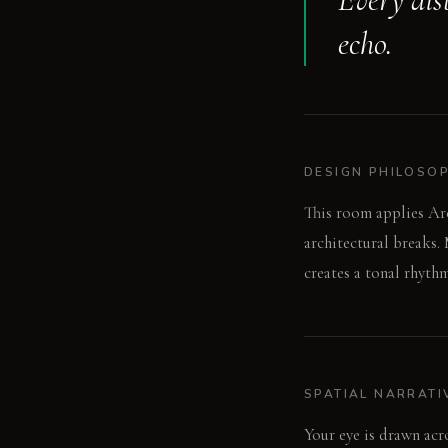
echo.
DESIGN PHILOSO
This room applies Arc
architectural breaks.
creates a tonal rhythm
SPATIAL NARRATI
Your eye is drawn acr