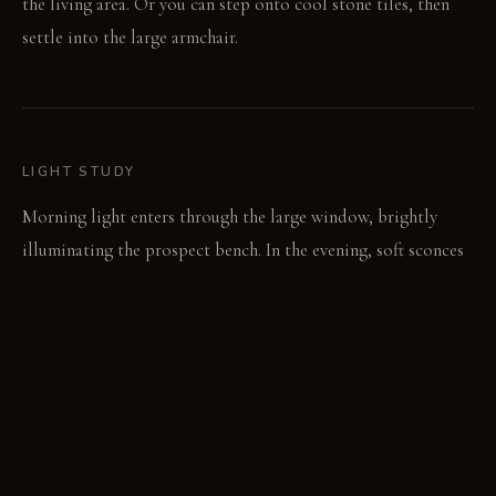
the living area. Or you can step onto cool stone tiles, then
settle into the large armchair.
LIGHT STUDY
Morning light enters through the large window, brightly
illuminating the prospect bench. In the evening, soft sconces
create an intimate glow around the refuge. Directional
spotlights pinpoint specific art, keeping general
illumination low.
LIVING VIGNETTE