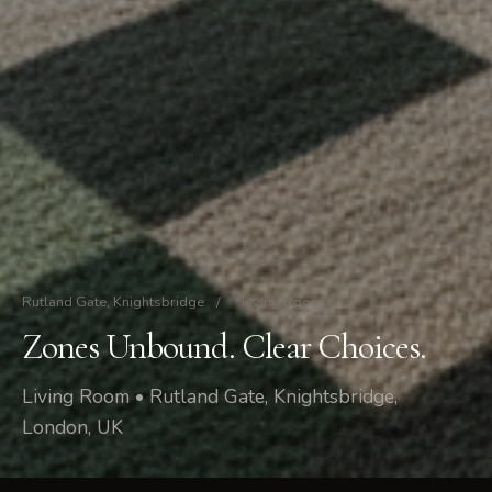
Rutland Gate, Knightsbridge
/
Living Room
Zones Unbound. Clear Choices.
Living Room • Rutland Gate, Knightsbridge,
London, UK