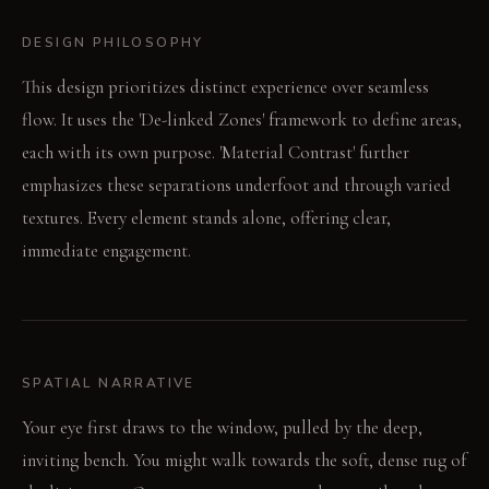
DESIGN PHILOSOPHY
This design prioritizes distinct experience over seamless
flow. It uses the 'De-linked Zones' framework to define areas,
each with its own purpose. 'Material Contrast' further
emphasizes these separations underfoot and through varied
textures. Every element stands alone, offering clear,
immediate engagement.
SPATIAL NARRATIVE
Your eye first draws to the window, pulled by the deep,
inviting bench. You might walk towards the soft, dense rug of