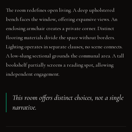
The room redefines open living. A deep upholstered
bench faces the window, offering expansive views. An
enclosing armchair creates a private corner. Distinct
flooring materials divide the space without borders.
Lighting operates in separate clauses; no scene connects.
A low-slung sectional grounds the communal area. A tall
bookshelf partially screens a reading spot, allowing
independent engagement.
This room offers distinct choices, not a single
narrative.