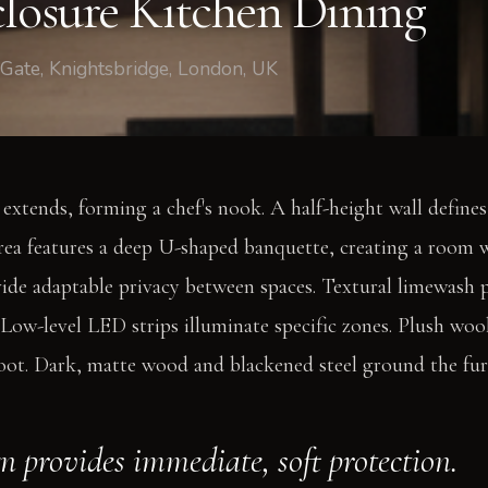
closure Kitchen Dining
 Gate, Knightsbridge, London, UK
 extends, forming a chef's nook. A half-height wall define
rea features a deep U-shaped banquette, creating a room 
de adaptable privacy between spaces. Textural limewash p
y. Low-level LED strips illuminate specific zones. Plush wo
oot. Dark, matte wood and blackened steel ground the fur
gn provides immediate, soft protection.