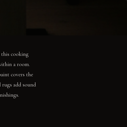
s this cooking
within a room.
aint covers the
ol rugs add sound
nishings.