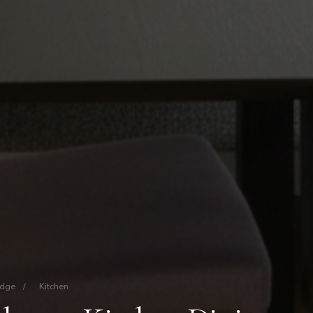
idge
/
Kitchen