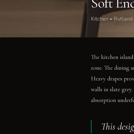
Soft En
Kitchen • Rutland
The kitchen island
zone. The dining a
Heavy drapes provi
walls in slate gre
absorption underf
This desi