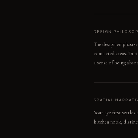
DESIGN PHILOSO
The design emphasizes
connected areas. Tact
a sense of being abso
SPATIAL NARRATI
Your eye first settles
kitchen nook, distinc