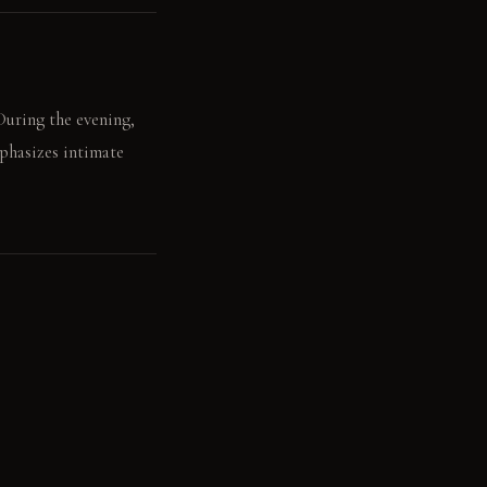
During the evening,
mphasizes intimate
 light illuminates