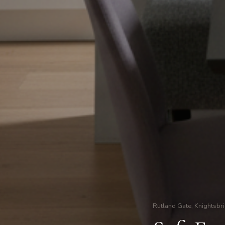
Rutland Gate, Knightsbr