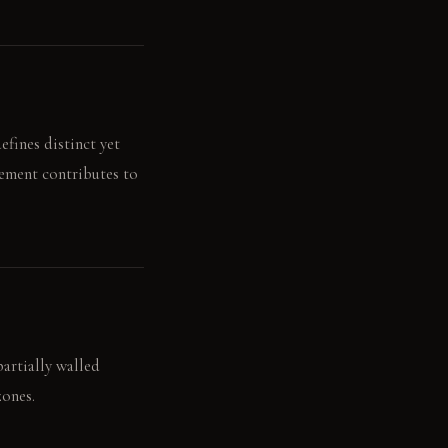
fines distinct yet
lement contributes to
partially walled
zones.