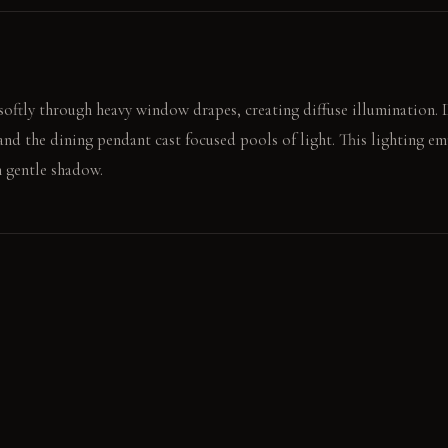
 softly through heavy window drapes, creating diffuse illumination. 
and the dining pendant cast focused pools of light. This lighting e
n gentle shadow.
e deep banquette, the high back sheltering you. The focused pendant