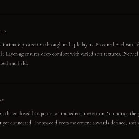
PHY
 intimate protection through multiple layers. Proximal Enclosure de
ile Layering ensures deep comfort with varied soft textures. Every e
rbed and held.
VE
 on the enclosed banquette, an immediate invitation. You notice the 
t yet connected. The space directs movement towards defined, soft 