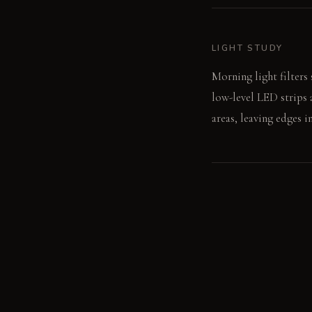
LIGHT STUDY
Morning light filters
low-level LED strips 
areas, leaving edges i
LIVING VIGNETTE
You lean back into th
your book's page.