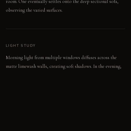
room. One eventually settles onto the deep sectional sofa,
observing the varied surfaces.
LIGHT STUDY
Morning light from multiple windows diffuses across the
matte limewash walls, creating soft shadows. In the evening,
broad uplights create a calm, even glow throughout the
space. Focused spotlights then pick out details on artwork
or reading surfaces.
LIVING VIGNETTE