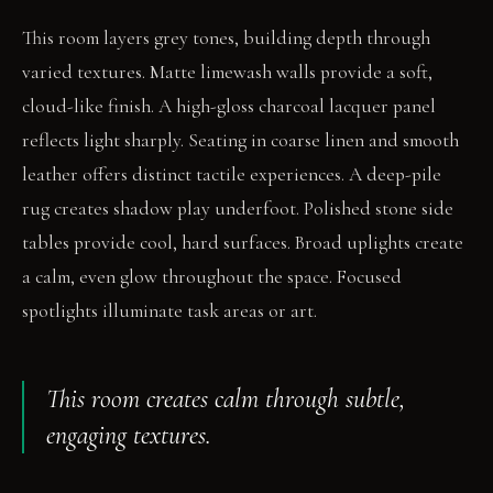
This room layers grey tones, building depth through
varied textures. Matte limewash walls provide a soft,
cloud-like finish. A high-gloss charcoal lacquer panel
reflects light sharply. Seating in coarse linen and smooth
leather offers distinct tactile experiences. A deep-pile
rug creates shadow play underfoot. Polished stone side
tables provide cool, hard surfaces. Broad uplights create
a calm, even glow throughout the space. Focused
spotlights illuminate task areas or art.
This room creates calm through subtle,
engaging textures.