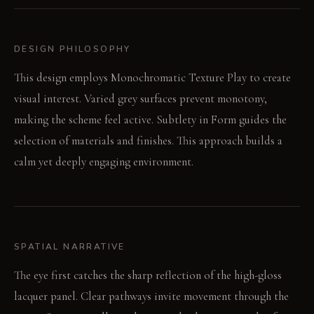
DESIGN PHILOSOPHY
This design employs Monochromatic Texture Play to create
visual interest. Varied grey surfaces prevent monotony,
making the scheme feel active. Subtlety in Form guides the
selection of materials and finishes. This approach builds a
calm yet deeply engaging environment.
SPATIAL NARRATIVE
The eye first catches the sharp reflection of the high-gloss
lacquer panel. Clear pathways invite movement through the