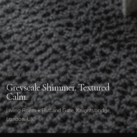
Rutland Gate, Knightsbridge
/
Living Room
Greyscale Shimmer. Textured
Calm.
Living Room • Rutland Gate, Knightsbridge,
London, UK