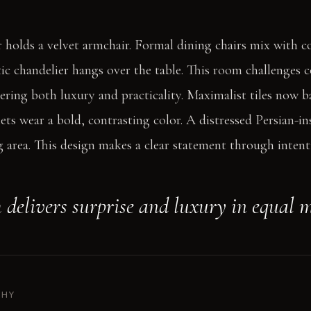
 holds a velvet armchair. Formal dining chairs mix with 
ic chandelier hangs over the table. This room challenges 
vering both luxury and practicality. Maximalist tiles now 
ets wear a bold, contrasting color. A distressed Persian-in
 area. This design makes a clear statement through intent
 delivers surprise and luxury in equal 
PHY