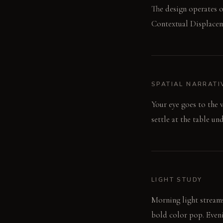
The design operates o
Contextual Displaceme
SPATIAL NARRATI
Your eye goes to the 
settle at the table un
LIGHT STUDY
Morning light streams
bold color pop. Evenin