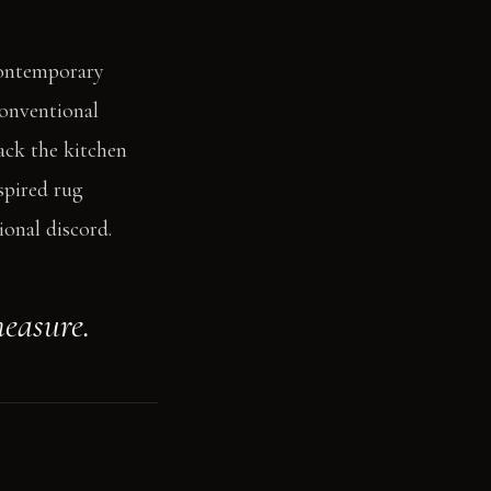
contemporary
conventional
back the kitchen
spired rug
ional discord.
measure.