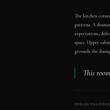
The kitchen corner
patterns. A dramat
expectations, deli
space. Upper cabin
grounds the dining
This room
DESIGN PHILOSO