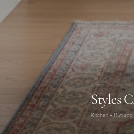
Rutland Gate, Knightsbr
Styles 
Kitchen • Rutland