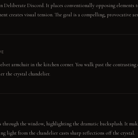
n Deliberate Discord. It places conventionally opposing elements t
nt creates visual tension. The goal is a compelling, provocative aes
VE
velvet armchair in the kitchen corner. You walk past the contrasting 
der the crystal chandelier.
 through the window, highlighting the dramatic backsplash. It make
g light from the chandelier casts sharp reflections off the crystal.