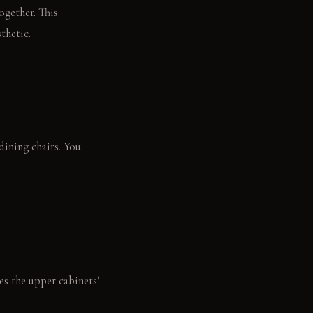
ogether. This
thetic.
dining chairs. You
s the upper cabinets'