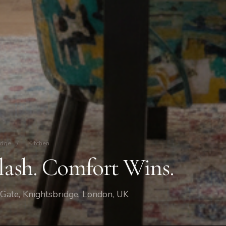
idge
/
Kitchen
Clash. Comfort Wins.
 Gate, Knightsbridge, London, UK