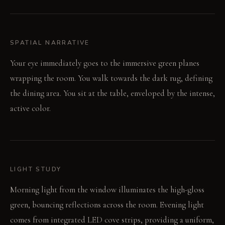
SPATIAL NARRATIVE
Your eye immediately goes to the immersive green planes
wrapping the room. You walk towards the dark rug, defining
the dining area. You sit at the table, enveloped by the intense,
active color.
LIGHT STUDY
Morning light from the window illuminates the high-gloss
green, bouncing reflections across the room. Evening light
comes from integrated LED cove strips, providing a uniform,