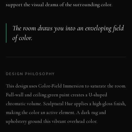
support the visual drama of the surrounding color.
The room draws you into an enveloping field
of color.
DESIGN PHILOSOPHY
This design uses Color-Field Immersion to saturate the room.
Full-wall and ceiling green paint creates a U-shaped
chromatic volume. Sculptural Hue applies a high-gloss finish,
making the color an active element. A dark rug and
upholstery ground this vibrant overhead color.