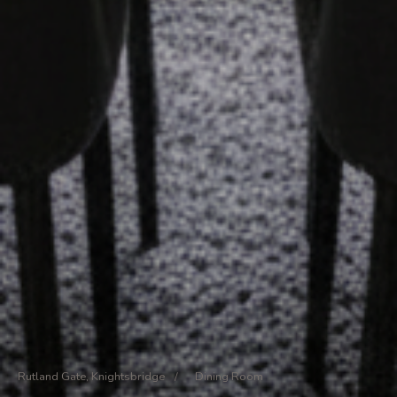
Rutland Gate, Knightsbridge
/
Dining Room