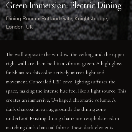
Green Immersion: Electric Dining
Dining Room • Rutland Gate, Knightsbridge,
London, UK
The wall opposite the window, the ceiling, and the upper
right wall are drenched in a vibrant green. A high-gloss
finish makes this color actively mirror light and
movement. Concealed LED cove lighting suffuses the
space, making the intense hue feel like a light source. This
creates an immersive, U-shaped chromatic volume. A
dark charcoal area rug grounds the dining zone
underfoot. Existing dining chairs are reupholstered in
matching dark charcoal fabric. These dark elements