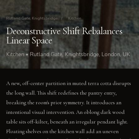
Rutland Gate, Knightsbridge
/
Kitchen
Deconstructive Shift Rebalances
Linear Space
Kitchen • Rutland Gate, Knightsbridge, London, UK
A new, off-center partition in muted terra cotta disrupts
the long wall. This shift redefines the pantry entry,
breaking the room's prior symmetry. It introduces an
intentional visual intervention. An oblong dark wood
table sits off-kilter, beneath an irregular pendant light.
Floating shelves on the kitchen wall add an uneven