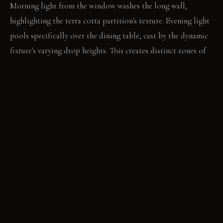
Morning light from the window washes the long wall,
highlighting the terra cotta partition's texture. Evening light
pools specifically over the dining table, cast by the dynamic
fixture's varying drop heights. This creates distinct zones of
illumination after dark.
LIVING VIGNETTE
The sharp scent of citrus fills the air as a knife slices lemons
on the darkened oak table. A hand reaches for a rough-hewn
ceramic bowl, filled with herbs from the floating shelves.