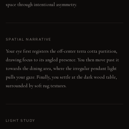
space through intentional asymmetry.
SPATIAL NARRATIVE
Your eye first registers the off-center terra cotta partition,
drawing focus to its angled presence. You then move past it
towards the dining area, where the irregular pendant light
pulls your gaze. Finally, you settle at the dark wood table,
surrounded by soft rug textures.
LIGHT STUDY