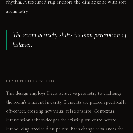
rhythm. A textured rug anchors the dining zone with soft
asymmetry.
The room actively shifts its own perception of
balance.
DESIGN PHILOSOPHY
This design employs Deconstructive geometry to challenge
the room's inherent linearity. Elements are placed specifically
off-center, creating new visual relationships. Contextual
intervention acknowledges the existing structure before
introducing precise disruptions. Each change rebalances the