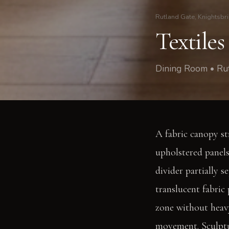
Rutland Gate, Knightsbr
Textiles
Dining Room • Rut
A fabric canopy st
upholstered panels
divider partially s
translucent fabric 
zone without heavy
movement. Sculptur