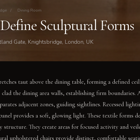
idge
/
Dining Room
 Define Sculptural Forms
land Gate, Knightsbridge, London, UK
retches taut above the dining table, forming a defined ceil
 clad the dining area walls, establishing firm boundaries.
eparates adjacent zones, guiding sightlines. Recessed light
panel provides a soft, glowing light. These textile forms d
 structure. They create areas for focused activity and veil
al upholstered chairs provide distinct, comfortable seat