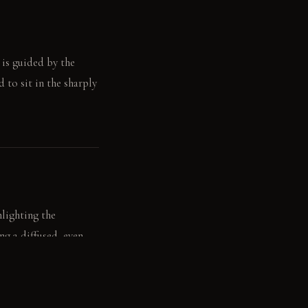
 is guided by the
d to sit in the sharply
hlighting the
ng a diffused, even
ght, creating a