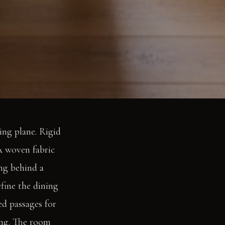
ing plane. Rigid
 A woven fabric
ing behind a
efine the dining
ed passages for
ing. The room