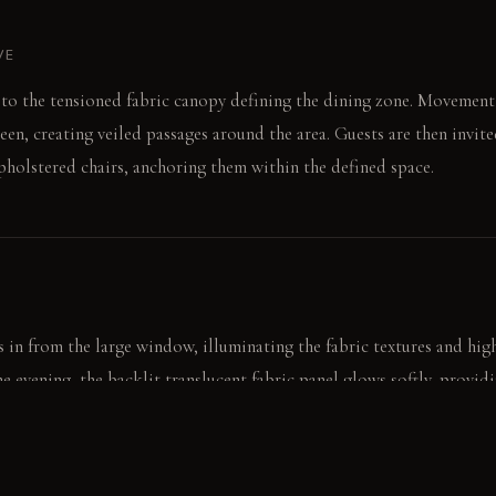
VE
t to the tensioned fabric canopy defining the dining zone. Movement
reen, creating veiled passages around the area. Guests are then invite
upholstered chairs, anchoring them within the defined space.
 in from the large window, illuminating the fabric textures and hig
he evening, the backlit translucent fabric panel glows softly, providi
hadows. This internal light source complements the fading natural li