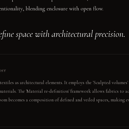
entionality, blending enclosure with open flow.
efine space with architectural precision.
PHY
textiles as architectural elements. It employs the 'Sculpted volumes
materials. The 'Material re-definition' framework allows fabrics to 
room becomes a composition of defined and veiled spaces, making ev