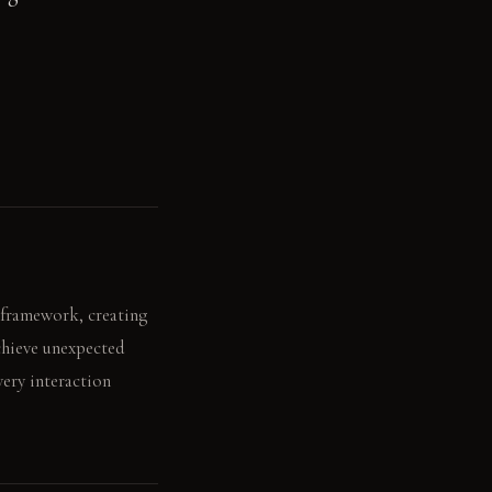
' framework, creating
achieve unexpected
ery interaction