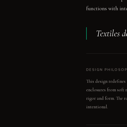
functions with int
Textiles d
DESIGN PHILOSO
This design redefines 
enclosures from soft 
rigor and form. The 
intentional.