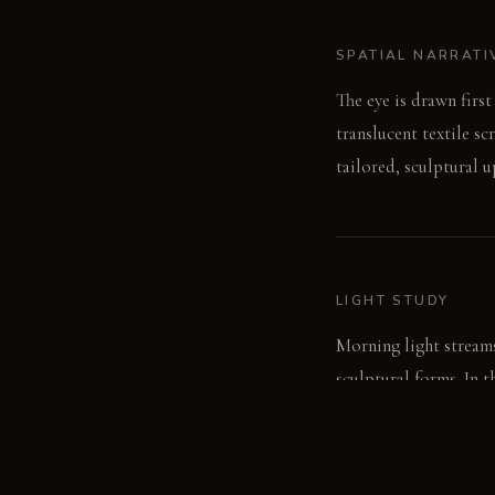
SPATIAL NARRATI
The eye is drawn firs
translucent textile sc
tailored, sculptural 
LIGHT STUDY
Morning light streams
sculptural forms. In t
light without harsh s
focused ambiance.