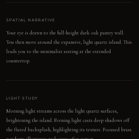
SPATIAL NARRATIVE
Your eye is drawn to the full-height dark oak pantry wall.
You then move around the expansive, light quartz island. This
leads you to the minimalist seating at the extended
countertop.
LIGHT STUDY
Morning light streams across the light quartz surfaces,
brightening the island. Evening light casts deep shadows off
the fluted backsplash, highlighting its texture. Focused brass
pendants illuminate task areas after sunset.