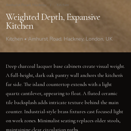
Amhurst Road, Hackney
/
Kitchen
Weighted Depth, Expansive
Kitchen
Kitchen • Amhurst Road, Hackney, London, UK
Deep charcoal lacquer base cabinets create visual weight.
A full-height, dark oak pantry wall anchors the kitchen's
far side. The island countertop extends with a light
quartz cantilever, appearing to float. A fluted ceramic
tile backsplash adds intricate texture behind the main
counter. Industrial-style brass fixtures cast focused light
on work zones. Minimalist seating replaces older stools,
maintaining clear circulation paths.