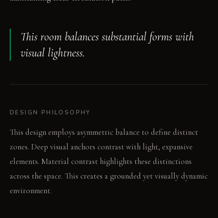
This room balances substantial forms with
visual lightness.
DESIGN PHILOSOPHY
This design employs asymmetric balance to define distinct
zones. Deep visual anchors contrast with light, expansive
elements. Material contrast highlights these distinctions
across the space. This creates a grounded yet visually dynamic
environment.