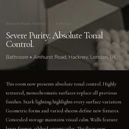
Amhurst Road, Hackney
/
Bathroom
Severe Purity. Absolute Tonal
Control.
Bathroom • Amhurst Road, Hackney, London, UK
This room now presents absolute tonal control. Highly
textured, monochromatic surfaces replace all previous
finishes. Stark lighting highlights every surface variation.
Geometric forms and varied sheens define new fixtures.
Concealed storage maintains visual calm. Walls feature
large-format, ribbed ceramic tiles. The floor uses