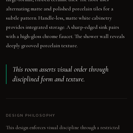
alternating matte and polished porcelain tiles for a
subtle pattern. Handle-less, matte white cabinetry
provides integrated storage. A sharp-edged sink pairs
with a high-gloss chrome faucet. The shower wall reveals
deeply grooved porcelain texture.
This room asserts visual order through
disciplined form and texture.
DESIGN PHILOSOPHY
This design enforces visual discipline through a restricted