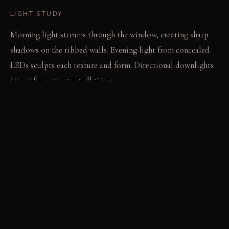
LIGHT STUDY
Morning light streams through the window, creating sharp
shadows on the ribbed walls. Evening light from concealed
LEDs sculpts each texture and form. Directional downlights
intensify contrasts at all times.
LIVING VIGNETTE
The crisp spray from the faucet reflects in the chrome. Water
beads on the sharp-edged ceramic sink.