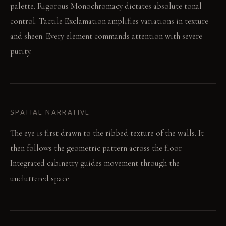
palette. Rigorous Monochromacy dictates absolute tonal
control. Tactile Exclamation amplifies variations in texture
and sheen. Every element commands attention with severe
purity.
SPATIAL NARRATIVE
The eye is first drawn to the ribbed texture of the walls. It
then follows the geometric pattern across the floor.
Integrated cabinetry guides movement through the
uncluttered space.