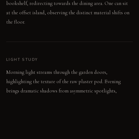
bookshelf, redirecting towards the dining area. One can sit
at the offset island, observing the distinct material shifts on
the floor.
LIGHT STUDY
Morning light streams through the garden doors,
highlighting the texture of the raw plaster pod. Evening
brings dramatic shadows from asymmetric spotlights,
emphasizing the irregular ceiling feature. The oversized
pendant casts a focused glow over the smaller island after
dusk.