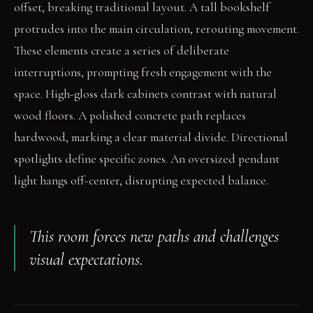
offset, breaking traditional layout. A tall bookshelf
protrudes into the main circulation, rerouting movement.
These elements create a series of deliberate
interruptions, prompting fresh engagement with the
space. High-gloss dark cabinets contrast with natural
wood floors. A polished concrete path replaces
hardwood, marking a clear material divide. Directional
spotlights define specific zones. An oversized pendant
light hangs off-center, disrupting expected balance.
This room forces new paths and challenges
visual expectations.