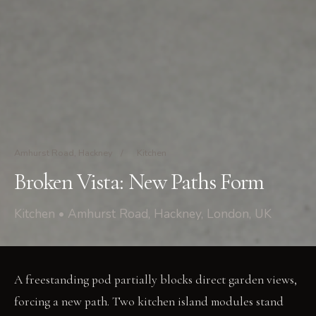
Amhurst Road, Hackney
/
Kitchen
Broken Vista: New Paths Form
Kitchen • Amhurst Road, Hackney, London, UK
A freestanding pod partially blocks direct garden views,
forcing a new path. Two kitchen island modules stand