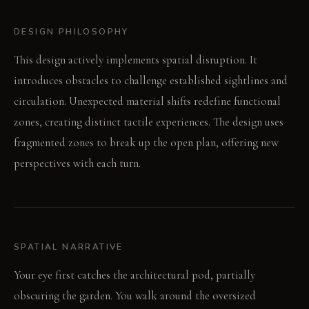
DESIGN PHILOSOPHY
This design actively implements spatial disruption. It
introduces obstacles to challenge established sightlines and
circulation. Unexpected material shifts redefine functional
zones, creating distinct tactile experiences. The design uses
fragmented zones to break up the open plan, offering new
perspectives with each turn.
SPATIAL NARRATIVE
Your eye first catches the architectural pod, partially
obscuring the garden. You walk around the oversized