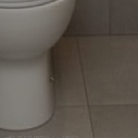
Amhurst Road, Hackney
/
Bathroom