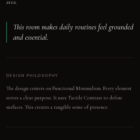
area.
This room makes daily routines feel grounded
and essential.
DESIGN PHILOSOPHY
The design centers on Functional Minimalism. Every element
serves a clear purpose. It uses Tactile Contrast to define
surfaces. This creates a tangible sense of presence.