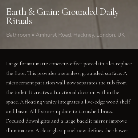
Earth & Grain: Grounded Daily
Rituals
Bathroom • Amhurst Road, Hackney, London, UK
Large format matte concrete-effect porcelain tiles replace
the floor. This provides a seamless, grounded surface. A
microcement partition wall now separates the tub from
the toilet. It creates a functional division within the
space. A floating vanity integrates a live-edge wood shelf
and basin. All fixtures update to tarnished brass.
Focused downlights and a large backlit mirror improve
illumination. A clear glass panel now defines the shower