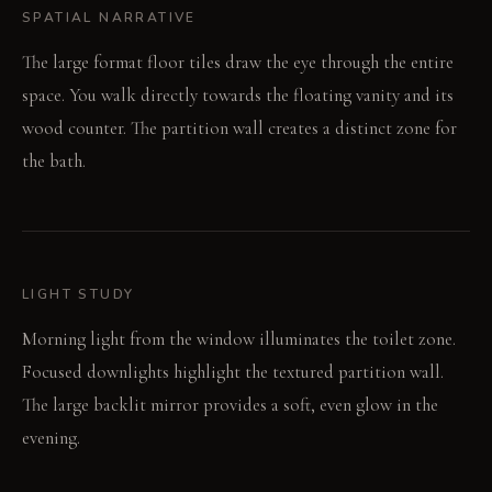
SPATIAL NARRATIVE
The large format floor tiles draw the eye through the entire
space. You walk directly towards the floating vanity and its
wood counter. The partition wall creates a distinct zone for
the bath.
LIGHT STUDY
Morning light from the window illuminates the toilet zone.
Focused downlights highlight the textured partition wall.
The large backlit mirror provides a soft, even glow in the
evening.