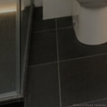
Amhurst Road, Hackney