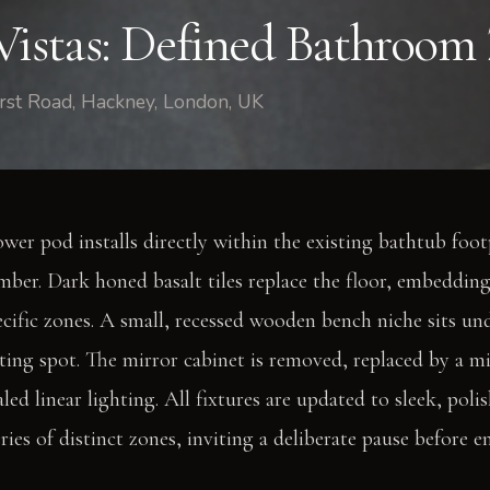
Vistas: Defined Bathroom
st Road, Hackney, London, UK
ower pod installs directly within the existing bathtub foot
ber. Dark honed basalt tiles replace the floor, embedding
pecific zones. A small, recessed wooden bench niche sits u
esting spot. The mirror cabinet is removed, replaced by a mi
led linear lighting. All fixtures are updated to sleek, pol
ries of distinct zones, inviting a deliberate pause before 