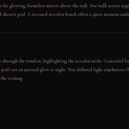
on the glowing, frameless mirror above the sink. You walk across seg
ed shower pod. A recessed wooden bench offers a quiet moment und
s through the window, highlighting the wooden niche. Concealed l
 pod cast an upward glow at night. This diffused light emphasizes f
 the evening.
r beads quickly on the glass pod. A clean hand towel rests ready o