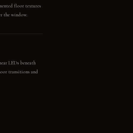
mented floor textures
er the window.
inear LEDs beneath
loor transitions and
n the recessed wooden