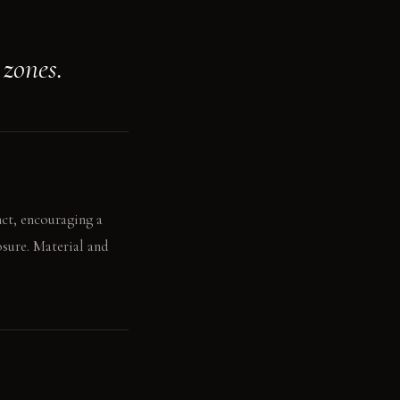
 zones.
nct, encouraging a
osure. Material and