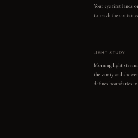
Your eye first lands 
to reach the contain
LIGHT STUDY
Morning light stream
the vanity and shower
defines boundaries in
LIVING VIGNETTE
After showering, wate