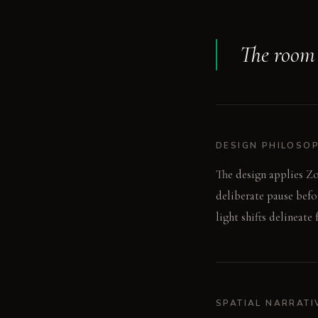
The room s
DESIGN PHILOSO
The design applies Zo
deliberate pause befo
light shifts delineate
SPATIAL NARRATI