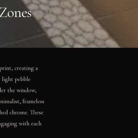
 Zones
print, creating a
 light pebble
nder the window,
nimalist, frameless
ished chrome. These
engaging with each