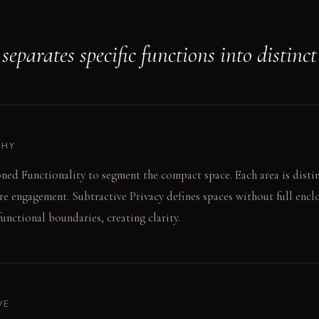
eparates specific functions into distinct
PHY
ned Functionality to segment the compact space. Each area is disti
re engagement. Subtractive Privacy defines spaces without full encl
 functional boundaries, creating clarity.
VE