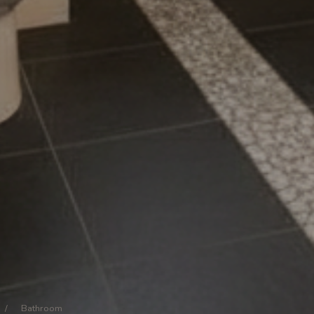
/
Bathroom