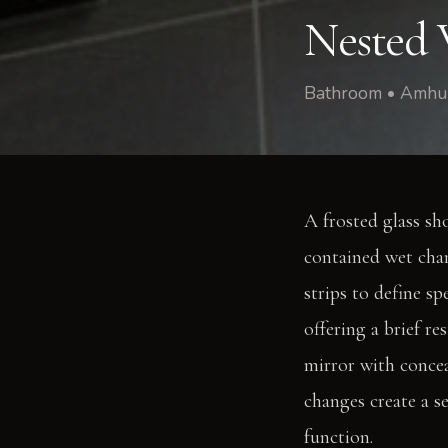
Nested 
Bathroom • Amhur
A frosted glass sh
contained wet cham
strips to define s
offering a brief r
mirror with concea
changes create a se
function.