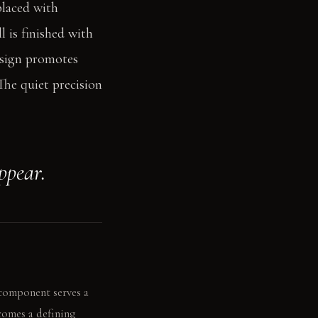
placed with
l is finished with
esign promotes
The quiet precision
ppear.
 component serves a
comes a defining