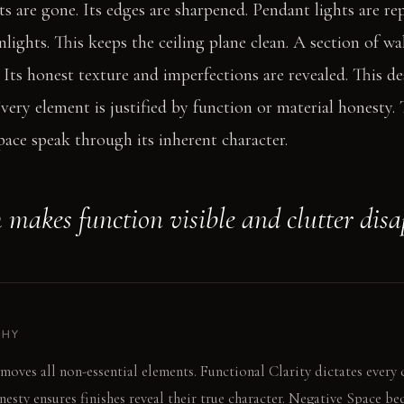
s are gone. Its edges are sharpened. Pendant lights are re
ights. This keeps the ceiling plane clean. A section of wal
Its honest texture and imperfections are revealed. This d
Every element is justified by function or material honesty. 
space speak through its inherent character.
 makes function visible and clutter disa
PHY
moves all non-essential elements. Functional Clarity dictates every
esty ensures finishes reveal their true character. Negative Space be