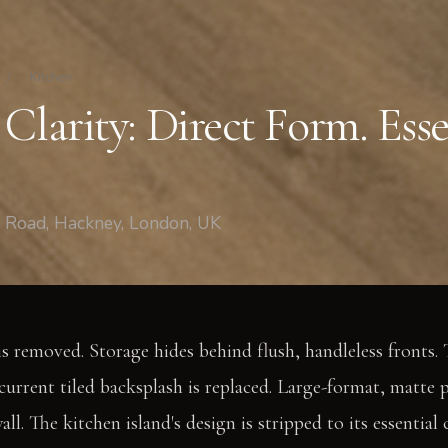
/
Kitchen
Clarity: Direct Form. Esse
t Road, Hackney, London, UK
is removed. Storage hides behind flush, handleless fronts. 
 current tiled backsplash is replaced. Large-format, matte 
all. The kitchen island's design is stripped to its essential