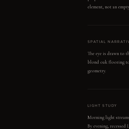
element, not an empty
SPATIAL NARRATI
The eye is drawn to t
blond oak flooring to
geometry.
LIGHT STUDY
Morning light streams
By evening, recessed 