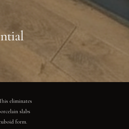
ntial
This eliminates
porcelain slabs
 cuboid form.