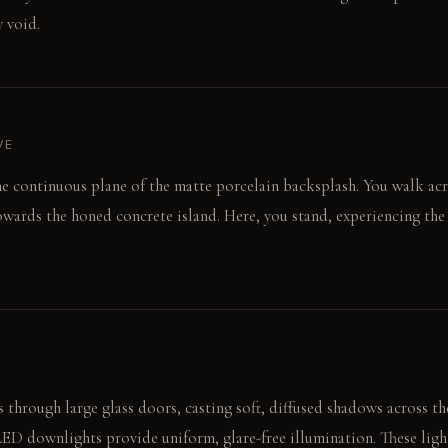
 void.
VE
he continuous plane of the matte porcelain backsplash. You walk ac
wards the honed concrete island. Here, you stand, experiencing the
 through large glass doors, casting soft, diffused shadows across t
LED downlights provide uniform, glare-free illumination. These lig