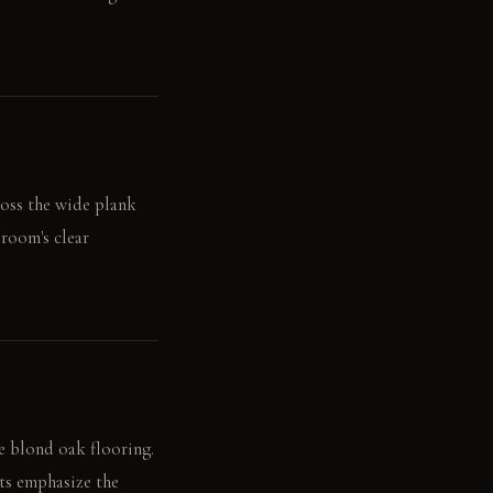
ross the wide plank
 room's clear
he blond oak flooring.
hts emphasize the