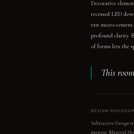
Decorative element
recessed LED downl
raw micro-cement. 
profound clarity. 
of forms lets the 
This room
DESIGN PHILOSO
Subtractive Design re
purpose. Material Hon