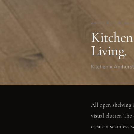
Amhurst Road, Hackney
Kitchen 
Living.
Kitchen • Amhurs
All open shelving 
visual clutter. The
create a seamless w