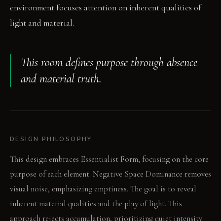
environment focuses attention on inherent qualities of
light and material.
This room defines purpose through absence
and material truth.
DESIGN PHILOSOPHY
This design embraces Essentialist Form, focusing on the core
purpose of each element. Negative Space Dominance removes
visual noise, emphasizing emptiness. The goal is to reveal
inherent material qualities and the play of light. This
approach rejects accumulation, prioritizing quiet intensity