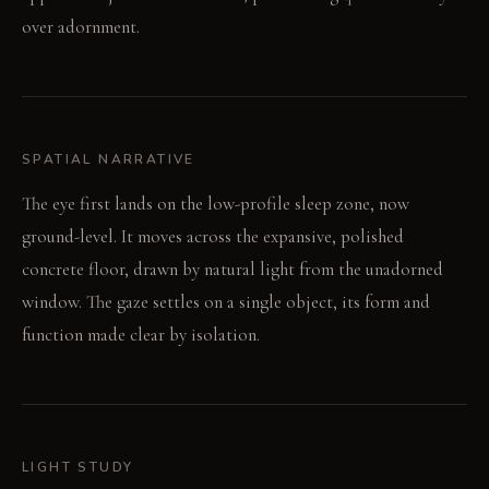
over adornment.
SPATIAL NARRATIVE
The eye first lands on the low-profile sleep zone, now
ground-level. It moves across the expansive, polished
concrete floor, drawn by natural light from the unadorned
window. The gaze settles on a single object, its form and
function made clear by isolation.
LIGHT STUDY