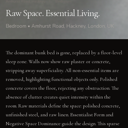
Amhurst Road, Hackney
/
Bedroom
Raw Space. Essential Living.
Bedroom • Amhurst Road, Hackney, London, UK
The dominant bunk bed is gone, replaced by a floor-level
sleep zone. Walls now show raw plaster or concrete,
stripping away superficiality. All non-essential items are
removed, highlighting functional objects only. Polished
concrete covers the floor, rejecting any obstruction. The
absence of clutter creates quiet intensity within the
room. Raw materials define the space: polished concrete,
unfinished steel, and raw linen. Essentialist Form and
Negative Space Dominance guide the design. This sparse