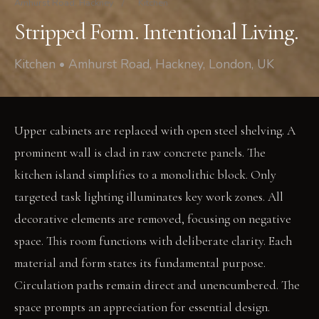
Amhurst Road, Hackney
/
Kitchen
Stripped Form. Intentional Living.
Kitchen • Amhurst Road, Hackney, London, UK
Upper cabinets are replaced with open steel shelving. A
prominent wall is clad in raw concrete panels. The
kitchen island simplifies to a monolithic block. Only
targeted task lighting illuminates key work zones. All
decorative elements are removed, focusing on negative
space. This room functions with deliberate clarity. Each
material and form states its fundamental purpose.
Circulation paths remain direct and unencumbered. The
space prompts an appreciation for essential design.