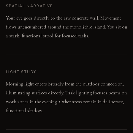
SPATIAL NARRATIVE
Your eye goes directly to the raw concrete wall. Movement
flows unencumbered around the monolithic island. You sit on
a stark, functional stool for focused tasks.
LIGHT STUDY
Morning light enters broadly from the outdoor connection,
illuminating surfaces directly. Task lighting focuses beams on
work zones in the evening. Other areas remain in deliberate,
functional shadow.