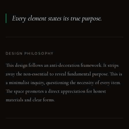
Every element states its true purpose.
DESIGN PHILOSOPHY
This design follows an anti-decoration framework. It strips
away the non-essential to reveal fundamental purpose. This is
a minimalist inquiry, questioning the necessity of every item.
The space promotes a direct appreciation for honest
materials and clear forms.