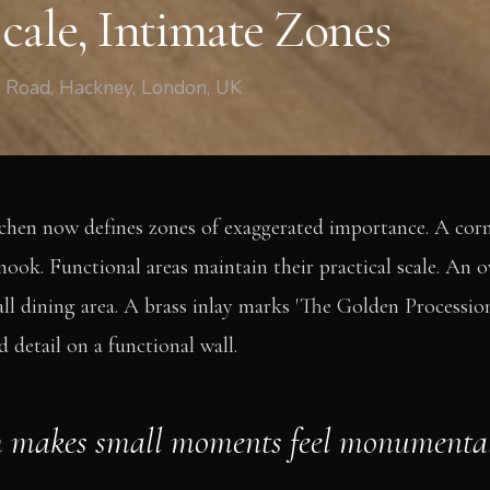
cale, Intimate Zones
t Road, Hackney, London, UK
tchen now defines zones of exaggerated importance. A cor
nook. Functional areas maintain their practical scale. An o
 dining area. A brass inlay marks 'The Golden Procession
 detail on a functional wall.
m makes small moments feel monumental