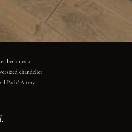
ner becomes a
versized chandelier
al Path.' A tiny
.