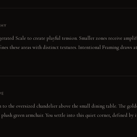
PHY
gerated Scale to create playful tension. Smaller zones receive ampli
ines these areas with distinct textures. Intentional Framing draws at
VE
wn to the oversized chandelier above the small dining table. The gold
plush green armchair. You settle into this quiet corner, defined by i