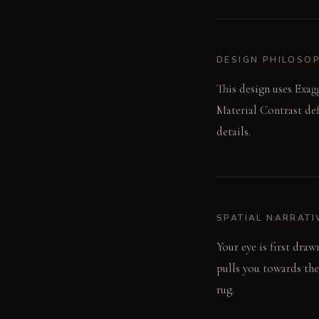
DESIGN PHILOSO
This design uses Exag
Material Contrast def
details.
SPATIAL NARRATI
Your eye is first dra
pulls you towards the 
rug.