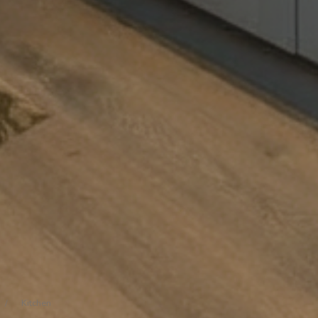
/
Kitchen