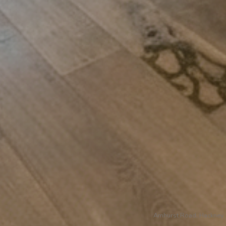
Amhurst Road, Hackney