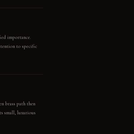
fied importance.
tention to specific
en brass path then
ts small, luxurious