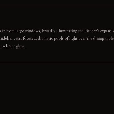
 in from large windows, broadly illuminating the kitchen's expansiv
andelier casts focused, dramatic pools of light over the dining tabl
e indirect glow.
fee fills the air. You open a book, the deep green velvet soft agains