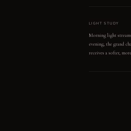
LIGHT STUDY
Morning light streams
evening, the grand ch
receives a softer, mor
LIVING VIGNETTE
The aroma of fresh cof