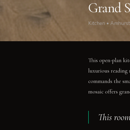
Grand S
Kitchen • Amhurs
This open-plan ki
luxurious reading 
commands the small
mosaic offers grand
This roo