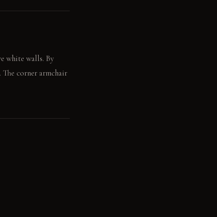
e white walls. By
e. The corner armchair
t your back.