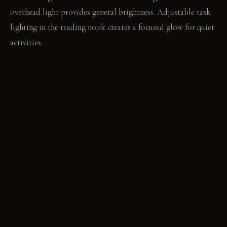
overhead light provides general brightness. Adjustable task
lighting in the reading nook creates a focused glow for quiet
activities.
LIVING VIGNETTE
You open a book in the deep nook, the felt walls quieting the
room. Outside, a gentle rain begins to fall against the glass.
MATERIAL PALETTE
Natural Wood Veneer: Light-toned wood veneer offers a