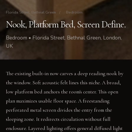
Florida Street, Bethnal Green
/
Bedroom
Nook, Platform Bed, Screen Define.
Bedroom • Florida Street, Bethnal Green, London,
UK
The existing built-in now carves a deep reading nook by
the window. Soft acoustic felt lines this niche. A broad,
low platform bed anchors the room's center. This open
plan maximizes usable floor space. A freestanding
perforated metal screen divides the entry from the
sleeping zone. It redirects circulation without full
enclosure. Layered lighting offers general diffused light