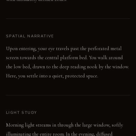
SPATIAL NARRATIVE
Upon entering, your eye travels past the perforated metal
screen towards the central platform bed. You walk around
the low bed, drawn to the deep reading nook by the window.
Here, you settle into a quiet, protected space.
LIGHT STUDY
Morning light streams in through the large window, softly
illuminating the entire room. In the evening, diffused