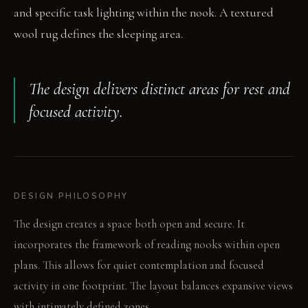
and specific task lighting within the nook. A textured
wool rug defines the sleeping area.
The design delivers distinct areas for rest and
focused activity.
DESIGN PHILOSOPHY
The design creates a space both open and secure. It
incorporates the framework of reading nooks within open
plans. This allows for quiet contemplation and focused
activity in one footprint. The layout balances expansive views
with intimately defined zones.