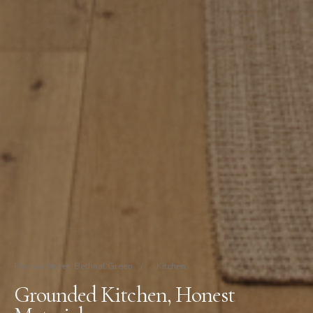
Florida Street, Bethnal Green
/
Kitchen
Grounded Kitchen, Honest