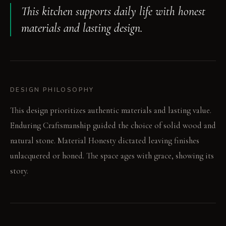
This kitchen supports daily life with honest
materials and lasting design.
DESIGN PHILOSOPHY
This design prioritizes authentic materials and lasting value.
Enduring Craftsmanship guided the choice of solid wood and
natural stone. Material Honesty dictated leaving finishes
unlacquered or honed. The space ages with grace, showing its
story.