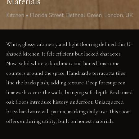
Materials
Kitchen • Florida Street, Bethnal Green, London, UK
White, glossy cabinetry and light flooring defined this U-
shaped kitchen. It felt efficient but lacked character.
Now, solid white oak cabinets and honed limestone
counters ground the space. Handmade terracotta tiles
line the backsplash, adding texture. Deep forest green
limewash covers the walls, bringing soft depth. Reclaimed
oak floors introduce history underfoot. Unlacquered
brass hardware will patina, marking daily use. This room
offers enduring utility, built on honest materials.