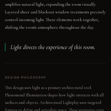
amplifies natural light, expanding the room visually.
Layered sheer and blackout window treatments precisely
control incoming light. These elements work together,
shifting the room's atmosphere throughout the day.
Light directs the experience of this room.
DESIGN PHILOSOPHY
This design uses light as a primary architectural tool.
Phenomenal Illumination shapes how light interacts with all
surfaces and objects. Architectural Lightplay uses targeted
fixtures to define and articulate space. These strategies carve