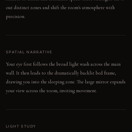
out distinct zones and shift the room's atmosphere with
precision.
SPATIAL NARRATIVE
Your eye first follows the broad light wash across the main
wall. It then leads to the dramatically backlit bed frame,
drawing you into the sleeping zone. The large mirror expands
your view across the room, inviting movement.
LIGHT STUDY