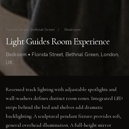
Florida Street, Bethnal Green
/
Bedroom
Light Guides Room Experience
Bedroom • Florida Street, Bethnal Green, London,
UK
Recessed track lighting with adjustable spotlights and
wall-washers defines distinct room zones. Integrated LED
strips behind the bed and shelves add dramatic
backlighting. A sculptural pendant fixture provides soft,
general overhead illumination. A full-height mirror