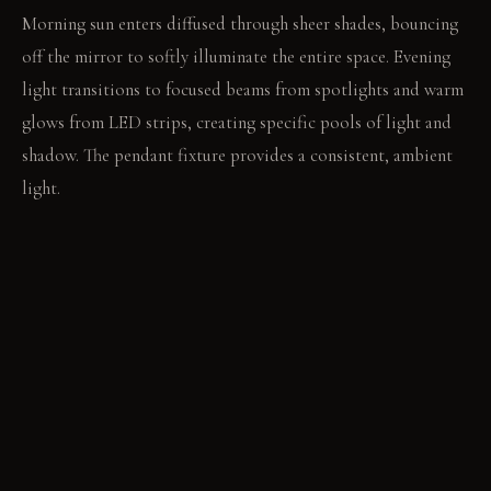
Morning sun enters diffused through sheer shades, bouncing
off the mirror to softly illuminate the entire space. Evening
light transitions to focused beams from spotlights and warm
glows from LED strips, creating specific pools of light and
shadow. The pendant fixture provides a consistent, ambient
light.
LIVING VIGNETTE
A focused spotlight illuminates the pages of an open book
on the nightstand. The warm LED strip behind the headboard
casts a soft glow on the pillows.