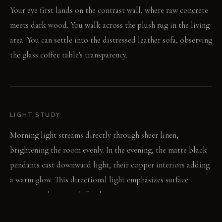
Your eye first lands on the contrast wall, where raw concrete
meets dark wood. You walk across the plush rug in the living
area. You can settle into the distressed leather sofa, observing
the glass coffee table's transparency.
LIGHT STUDY
Morning light streams directly through sheer linen,
brightening the room evenly. In the evening, the matte black
pendants cast downward light, their copper interiors adding
a warm glow. This directional light emphasizes surface
textures and creates defined zones.