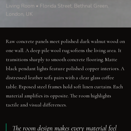
Living Room • Florida Street, Bethnal Green,
London, UK
Raw concrete panels meet polished dark walnut wood on
one wall. A deep pile wool rug softens the living area. It
transitions sharply to smooth concrete flooring. Matte
black pendant lights feature polished copper interiors. A
distressed leather sofa pairs with a clear glass coffee
table. Exposed steel frames hold soft linen curtains. Each
material amplifies its opposite. The room highlights
tactile and visual differences.
The room design makes every material feel