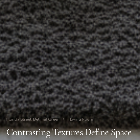
Florida Street, Bethnal Green
/
Living Room
Contrasting Textures Define Space