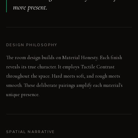
more present.
DESIGN PHILOSOPHY
The room design builds on Material Honesty. Each finish
reveals its true character. It employs Tactile Contrast
throughout the space. Hard meets soft, and rough meets
smooth. These deliberate pairings amplify each material's
unique presence.
SPATIAL NARRATIVE