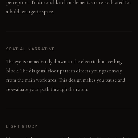
perception. Traditional kitchen elements are re-evaluated for
a bold, energetic space.
SPATIAL NARRATIVE
The eye is immediately drawn to the electric blue ceiling
block. The diagonal floor pattern directs your gaze away
from the main work area. This design makes you pause and
re-evaluate your path through the room.
LIGHT STUDY