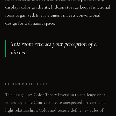
displays color gradients; hidden storage keeps functional
items organized. Every element inverts conventional
design for a dynamic space.
This room reverses your perception of a
kitchen.
DESIGN PHILOSOPHY
This design uses Color Theory Inversion to challenge visual
norms. Dynamic Contrasts create unexpected material and
light relationships. Color and texture define new rules of