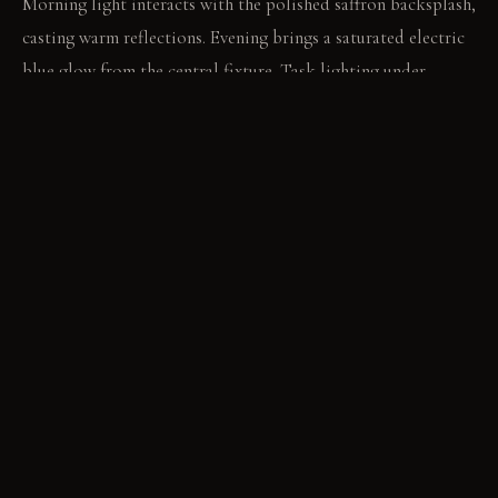
Morning light interacts with the polished saffron backsplash,
casting warm reflections. Evening brings a saturated electric
blue glow from the central fixture. Task lighting under
cabinets provides crisp, focused white light for clear work
surfaces at all times.
LIVING VIGNETTE
A hand reaches for a brightly colored mug displayed on an
open shelf. The blue ambient light makes the mug's hue
appear slightly altered against the kitchen wall.