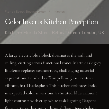
Florida Street, Bethnal Green
/
Kitchen
Color Inverts Kitchen Perception
Kitchen • Florida Street, Bethnal Green, London, UK
A large electric blue block dominates the wall and
ceiling, cutting across functional zones. Matte dark grey
linoleum replaces countertops, challenging material
expectations. Polished saffron yellow glass creates a
vibrant, hard backsplash. This kitchen embraces bold,
unexpected color inversions. Saturated blue ambient
light contrasts with crisp white task lighting. Diagonal
floor patterns disrupt traditional flow. Open shelving