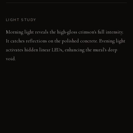
LIGHT STUDY
Morning light reveals the high-gloss crimson's full intensity.
It catches reflections on the polished concrete. Evening light
activates hidden linear LEDs, enhancing the mural's deep
void.
LIVING VIGNETTE
A chef slices vegetables on the cool concrete counter. The
crimson wall reflects the swift, precise movements.