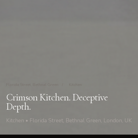
Florida Street, Bethnal Green
/
Kitchen
Crimson Kitchen. Deceptive
Depth.
Kitchen • Florida Street, Bethnal Green, London, UK