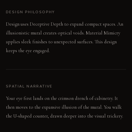
DESIGN PHILOSOPHY
Design uses Deceptive Depth to expand compact spaces. An
illusionistic mural creates optical voids. Material Mimicry
applies sleek finishes to unexpected surfaces. This design
keeps the eye engaged.
SPATIAL NARRATIVE
Your eye first lands on the crimson drench of cabinetry. It
then moves to the expansive illusion of the mural. You walk
the U-shaped counter, drawn deeper into the visual trickery.