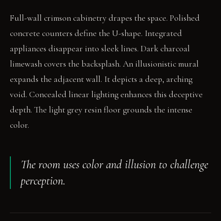
Full-wall crimson cabinetry drapes the space. Polished
concrete counters define the U-shape. Integrated
appliances disappear into sleek lines. Dark charcoal
limewash covers the backsplash. An illusionistic mural
expands the adjacent wall. It depicts a deep, arching
void. Concealed linear lighting enhances this deceptive
depth. The light grey resin floor grounds the intense
color.
The room uses color and illusion to challenge
perception.