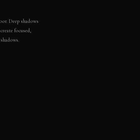
floor. Deep shadows
create focused,
p shadows.
, unhurried breath.