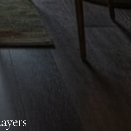
Layers