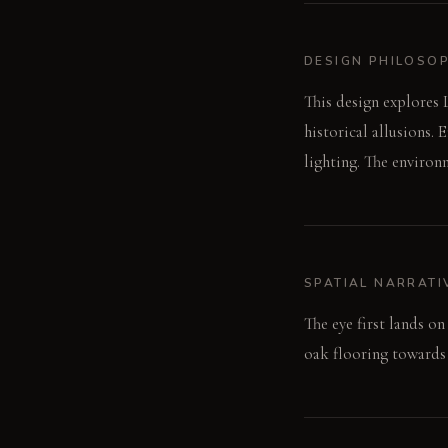
DESIGN PHILOSO
This design explores 
historical allusions.
lighting. The environ
SPATIAL NARRATI
The eye first lands o
oak flooring towards t