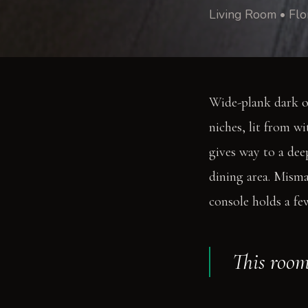
Living Room • Flo
Wide-plank dark o
niches, lit from wi
gives way to a dee
dining area. Misma
console holds a fe
This room