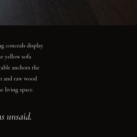
g conceals display
he yellow sofa
table anchors the
ron and raw wood
 living space.
s unsaid.