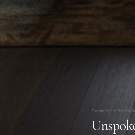
Florida Street, Bethnal 
Unspoken