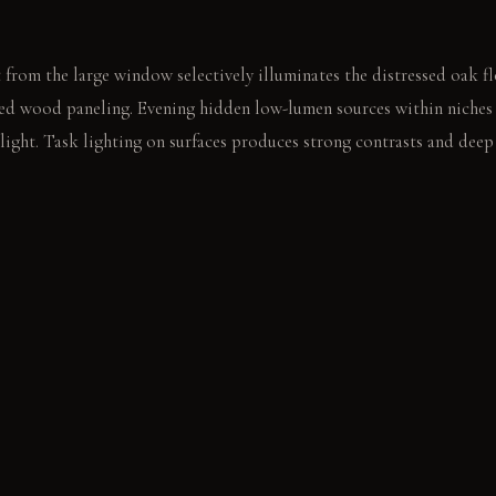
 from the large window selectively illuminates the distressed oak 
ured wood paneling. Evening hidden low-lumen sources within niches 
light. Task lighting on surfaces produces strong contrasts and dee
p indentations on the antique chest. The quiet space prompts a deep
E