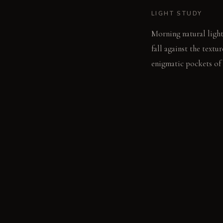
LIGHT STUDY
Morning natural light
fall against the text
enigmatic pockets of 
LIVING VIGNETTE
Fingers trace the dee
MATERIAL PALETT