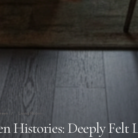
Green
/
Living Room
 Histories: Deeply Felt 