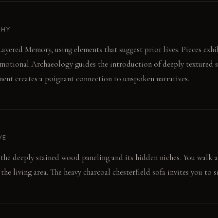
PHY
Layered Memory, using elements that suggest prior lives. Pieces exhi
 Emotional Archaeology guides the introduction of deeply textured s
ment creates a poignant connection to unspoken narratives.
VE
n the deeply stained wood paneling and its hidden niches. You walk 
he living area. The heavy charcoal chesterfield sofa invites you to si