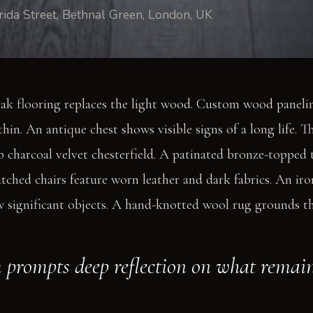
rida Street, Bethnal Green, London, UK
ak flooring replaces the light wood. Custom wood panelin
thin. An antique chest shows visible signs of a long life. T
p charcoal velvet chesterfield. A patinated bronze-topped 
tched chairs feature worn leather and dark fabrics. An i
w significant objects. A hand-knotted wool rug grounds the
 prompts deep reflection on what remain