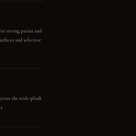
bit strong patina and
urfaces and selective
across the wide-plank
t.