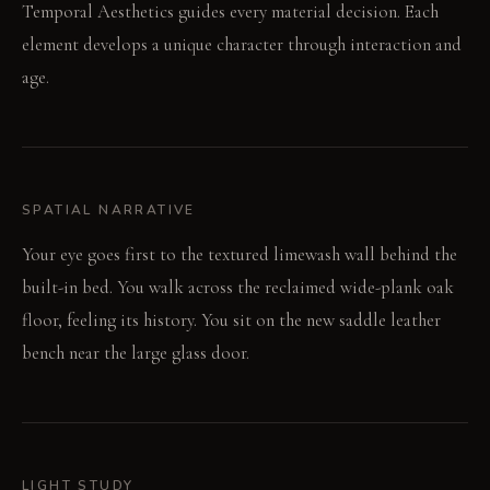
Temporal Aesthetics guides every material decision. Each
element develops a unique character through interaction and
age.
SPATIAL NARRATIVE
Your eye goes first to the textured limewash wall behind the
built-in bed. You walk across the reclaimed wide-plank oak
floor, feeling its history. You sit on the new saddle leather
bench near the large glass door.
LIGHT STUDY