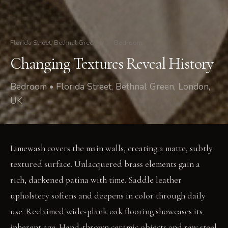
Florida Street, Bethnal Green
/
Bedroom
Changing Textures Reveal History
Bedroom • Florida Street, Bethnal Green, London,
UK
Limewash covers the main walls, creating a matte, subtly
textured surface. Unlacquered brass elements gain a
rich, darkened patina with time. Saddle leather
upholstery softens and deepens in color through daily
use. Reclaimed wide-plank oak flooring showcases its
inherent age. Hand-thrown ceramic objects and raw steel