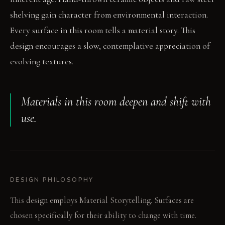
shelving gain character from environmental interaction.
Every surface in this room tells a material story. This
design encourages a slow, contemplative appreciation of
evolving textures.
Materials in this room deepen and shift with
use.
DESIGN PHILOSOPHY
This design employs Material Storytelling. Surfaces are
chosen specifically for their ability to change with time.