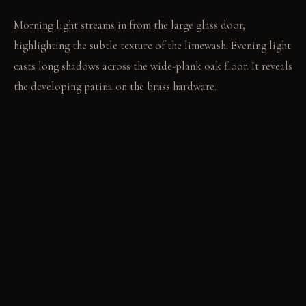
Morning light streams in from the large glass door,
highlighting the subtle texture of the limewash. Evening light
casts long shadows across the wide-plank oak floor. It reveals
the developing patina on the brass hardware.
LIVING VIGNETTE
A hand rests on the smooth, developing sheen of the leather
bench. The window is open, letting in the faint scent of damp
earth.