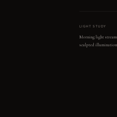
LIGHT STUDY
Morning light streams
sculpted illumination
LIVING VIGNETTE
A hand brushes the br
discoloration from a s