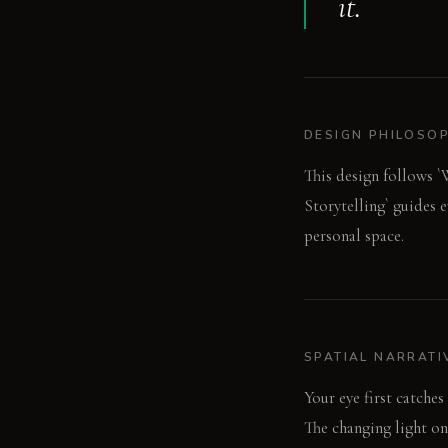
it.
DESIGN PHILOSO
This design follows `W
Storytelling` guides e
personal space.
SPATIAL NARRATI
Your eye first catches
The changing light on