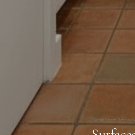
Florida Street, Bethnal 
Surface