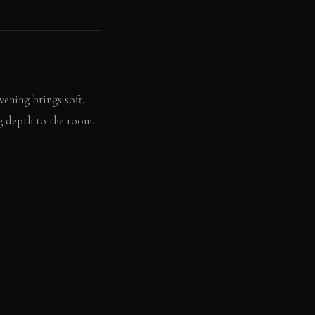
ening brings soft,
ng depth to the room.
int, new