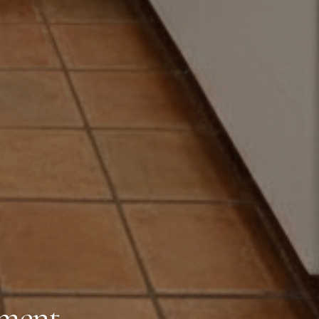
oment