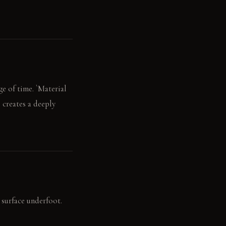
ge of time. `Material
s creates a deeply
g surface underfoot.