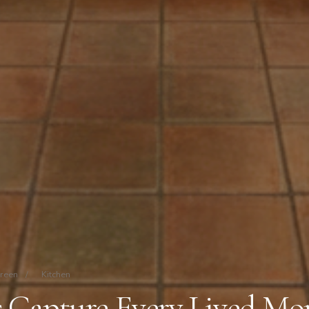
Green
/
Kitchen
s Capture Every Lived M