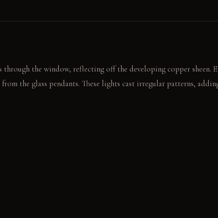
 through the window, reflecting off the developing copper sheen. Ev
 from the glass pendants. These lights cast irregular patterns, addi
ass faucet, leaving a subtle mark. The linen cabinet panel shows a fa
plash of olive oil.