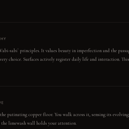
PHY
abi-sabi` principles. It values beauty in imperfection and the passa
very choice. Surfaces actively register daily life and interaction. Thi
VE
 the patinating copper floor. You walk across it, sensing its evolvin
 the limewash wall holds your attention.