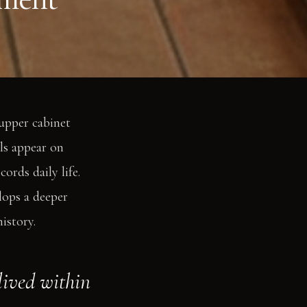
 upper cabinet
ls appear on
ords daily life.
lops a deeper
istory.
 lived within