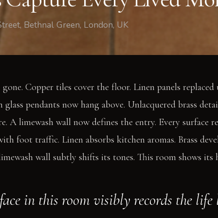
Street, Bethnal Green, London, UK
 gone. Copper tiles cover the floor. Linen panels replaced
 glass pendants now hang above. Unlacquered brass detai
e. A limewash wall now defines the entry. Every surface rec
ith foot traffic. Linen absorbs kitchen aromas. Brass deve
imewash wall subtly shifts its tones. This room shows its h
ace in this room visibly records the life