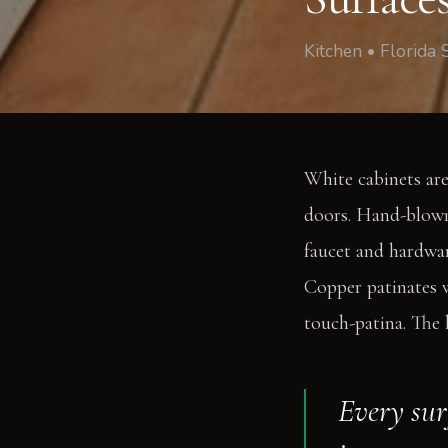
Kitchen • Florida 
White cabinets are
doors. Hand-blown
faucet and hardwar
Copper patinates w
touch-patina. The l
Every surf