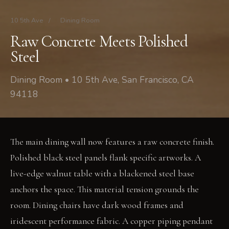
10 5th Ave
/
Dining Room
Raw Concrete Meets Polished
Steel
Dining Room • 10 5th Ave, San Francisco, CA
94118
The main dining wall now features a raw concrete finish.
Polished black steel panels flank specific artworks. A
live-edge walnut table with a blackened steel base
anchors the space. This material tension grounds the
room. Dining chairs have dark wood frames and
iridescent performance fabric. A copper piping pendant