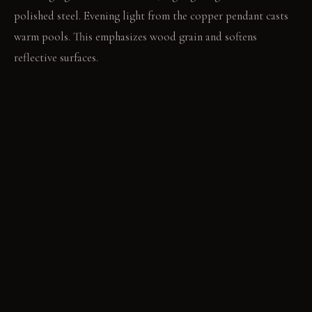
polished steel. Evening light from the copper pendant casts
warm pools. This emphasizes wood grain and softens
reflective surfaces.
LIVING VIGNETTE
A hand traces the raw edge of the walnut table. The glass
shades of the pendant reflect the room's contrasting surfaces.
MATERIAL PALETTE
Raw concrete wall finish: It feels cool and solid. It develops a