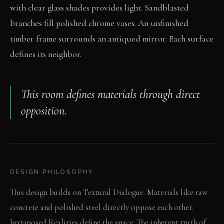
with clear glass shades provides light. Sandblasted
branches fill polished chrome vases. An unfinished
timber frame surrounds an antiqued mirror. Each surface
defines its neighbor.
This room defines materials through direct
opposition.
DESIGN PHILOSOPHY
This design builds on Textural Dialogue. Materials like raw
concrete and polished steel directly oppose each other.
Juxtaposed Realities define the space. The inherent truth of