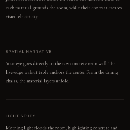
each material grounds the room, while their contrast creates
visual electricity.
SPATIAL NARRATIVE
Your eye goes directly to the raw concrete main wall. The
live-edge walnut table anchors the center. From the dining
chairs, the material layers unfold.
LIGHT STUDY
Morning light floods the room, highlighting concrete and