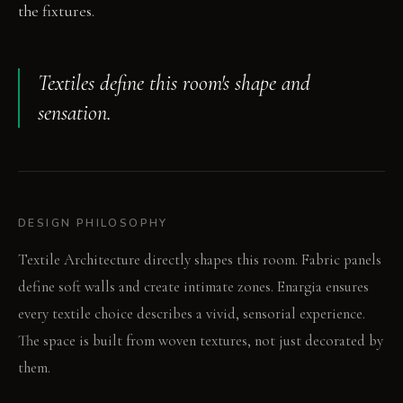
the fixtures.
Textiles define this room's shape and
sensation.
DESIGN PHILOSOPHY
Textile Architecture directly shapes this room. Fabric panels
define soft walls and create intimate zones. Enargia ensures
every textile choice describes a vivid, sensorial experience.
The space is built from woven textures, not just decorated by
them.