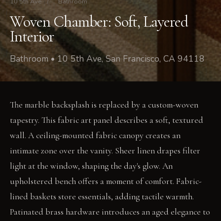
10 5th Ave
/
Bathroom
Woven Chamber: Soft, Layered
Interior
Bathroom • 10 5th Ave, San Francisco, CA 94118
The marble backsplash is replaced by a custom-woven
tapestry. This fabric art panel describes a soft, textured
wall. A ceiling-mounted fabric canopy creates an
intimate zone over the vanity. Sheer linen drapes filter
light at the window, shaping the day's glow. An
upholstered bench offers a moment of comfort. Fabric-
lined baskets store essentials, adding tactile warmth.
Patinated brass hardware introduces an aged elegance to