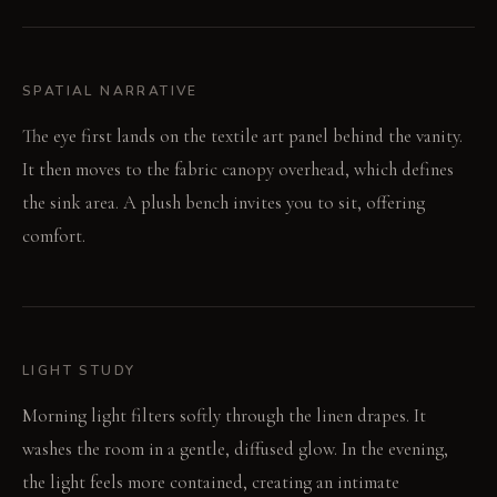
SPATIAL NARRATIVE
The eye first lands on the textile art panel behind the vanity.
It then moves to the fabric canopy overhead, which defines
the sink area. A plush bench invites you to sit, offering
comfort.
LIGHT STUDY
Morning light filters softly through the linen drapes. It
washes the room in a gentle, diffused glow. In the evening,
the light feels more contained, creating an intimate