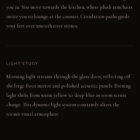
you in. You move towards the kitchen, where plush armchairs
invite you to lounge at the counter. Circulation paths guide
your feet over smooth river stones.
LIGHT STUDY
Morning light streams through the glass door, reflecting off
the large floor mirror and polished acoustic panels. Evening
light shifts from warm yellow to deep blue as room scents
change. This dynamic light system constantly alters the
room's visual atmosphere.