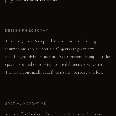
DESIGN PHILOSOPHY
This design uses Perceptual Misdirection to challenge
assumptions about materials. Objects are given new
functions, applying Functional Reassignment throughout the
space. Expected sensory inputs are deliberately subverted.
The room continually redefines its own purpose and feel.
SPATIAL NARRATIVE
Your eye first lands on the reflective feature wall, drawing