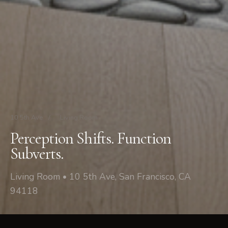
10 5th Ave
/
Living Room
Perception Shifts. Function
Subverts.
Living Room • 10 5th Ave, San Francisco, CA
94118