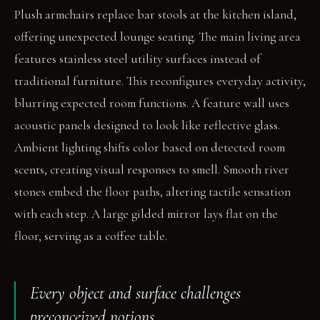
Plush armchairs replace bar stools at the kitchen island,
offering unexpected lounge seating. The main living area
features stainless steel utility surfaces instead of
traditional furniture. This reconfigures everyday activity,
blurring expected room functions. A feature wall uses
acoustic panels designed to look like reflective glass.
Ambient lighting shifts color based on detected room
scents, creating visual responses to smell. Smooth river
stones embed the floor paths, altering tactile sensation
with each step. A large gilded mirror lays flat on the
floor, serving as a coffee table.
Every object and surface challenges
preconceived notions.