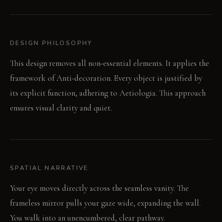
DESIGN PHILOSOPHY
This design removes all non-essential elements. It applies the
framework of Anti-decoration. Every object is justified by
its explicit function, adhering to Aetiologia. This approach
ensures visual clarity and quiet.
SPATIAL NARRATIVE
Your eye moves directly across the seamless vanity. The
frameless mirror pulls your gaze wide, expanding the wall.
You walk into an unencumbered, clear pathway.