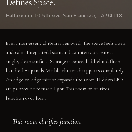
Defines Space.
Bathroom • 10 5th Ave, San Francisco, CA 94118
Every non-essential item is removed. The space feels open
and calm. Integrated basin and countertop create a
single, clean surface. Storage is concealed behind flush,
handle-less panels. Visible clutter disappears completely.
An edge-to-edge mirror expands the room. Hidden LED
strips provide focused light. This room prioritizes
function over form.
This room clarifies function.