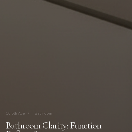
10 5th Ave
/
Bathroom
Bathroom Clarity: Function