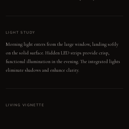
LIGHT STUDY
Morning light enters from the large window, landing softly
on the solid surface. Hidden LED strips provide crisp,
functional illumination in the evening. The integrated lights
eliminate shadows and enhance clarity.
LIVING VIGNETTE
Your hand opens a hidden panel, retrieving a fresh towel. The
water flows from the minimalist faucet, filling the integrated