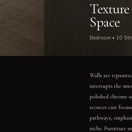
Texture
Space
Bedroom • 10 5th
Walls are repainte
interrupts the smo
polished chrome sc
sconces cast focus
pathways, emphasiz
niche. Furniture u