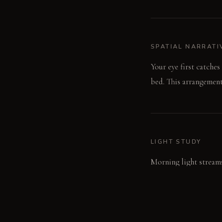
SPATIAL NARRATI
Your eye first catche
bed. This arrangemen
LIGHT STUDY
Morning light streams
shadows from the blac