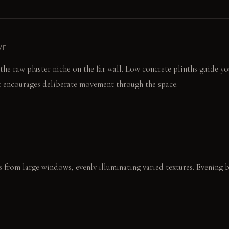
VE
s the raw plaster niche on the far wall. Low concrete plinths guide y
t encourages deliberate movement through the space.
 from large windows, evenly illuminating varied textures. Evening 
kened brass sconce. This focused beam exaggerates surface relief an