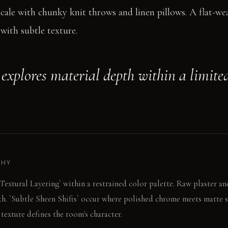
cale with chunky knit throws and linen pillows. A flat-w
with subtle texture.
explores material depth within a limited
PHY
`Textural Layering` within a restrained color palette. Raw plaster 
th. `Subtle Sheen Shifts` occur where polished chrome meets matte s
 texture defines the room's character.