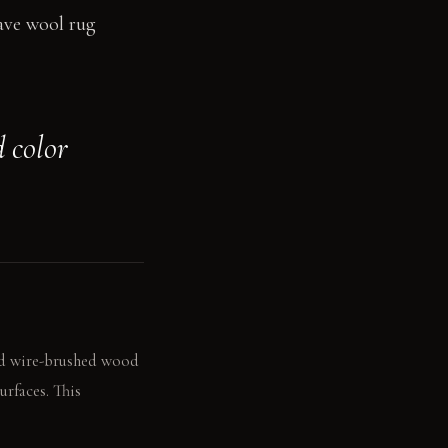
eave wool rug
 color
and wire-brushed wood
urfaces. This