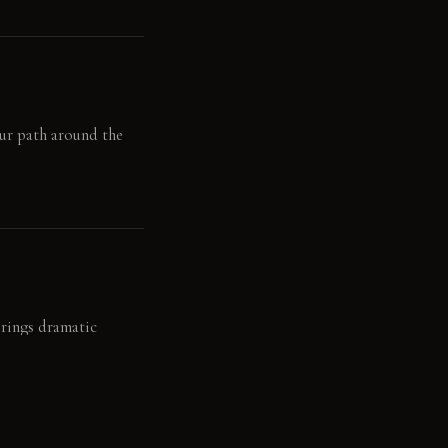
our path around the
brings dramatic
d material depth.