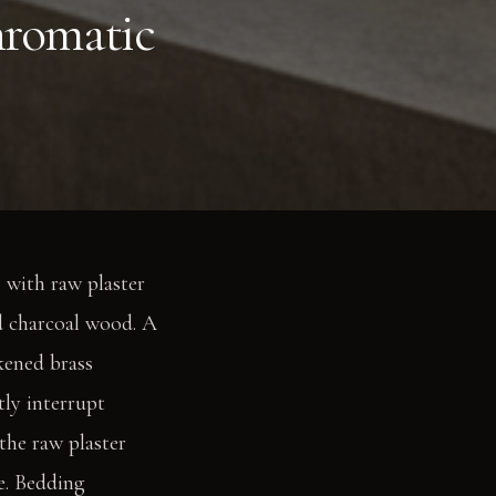
hromatic
e with raw plaster
d charcoal wood. A
kened brass
tly interrupt
the raw plaster
e. Bedding