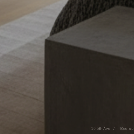
10 5th Ave
/
Bedro