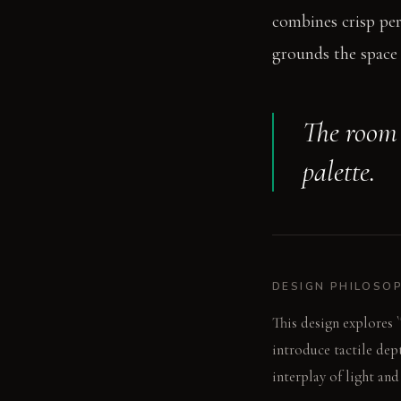
combines crisp per
grounds the space 
The room 
palette.
DESIGN PHILOSO
This design explores 
introduce tactile dep
interplay of light and