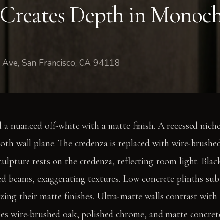
 Creates Depth in Monoc
 Ave, San Francisco, CA 94118
d a nuanced off-white with a matte finish. A recessed nich
oth wall plane. The credenza is replaced with wire-brushe
ulpture rests on the credenza, reflecting room light. Blac
ed beams, exaggerating textures. Low concrete plinths sub
ing their matte finishes. Ultra-matte walls contrast with 
ses wire-brushed oak, polished chrome, and matte concret